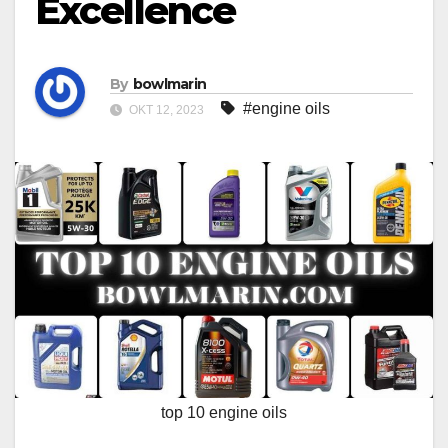
Excellence
By
bowlmarin
#engine oils
OKT 12, 2023
top 10 engine oils