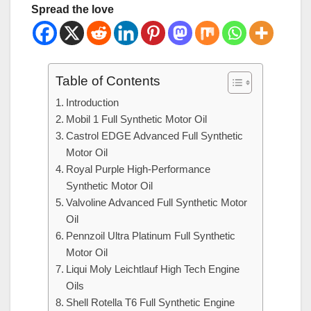
Spread the love
Table of Contents
Introduction
Mobil 1 Full Synthetic Motor Oil
Castrol EDGE Advanced Full Synthetic
Motor Oil
Royal Purple High-Performance
Synthetic Motor Oil
Valvoline Advanced Full Synthetic Motor
Oil
Pennzoil Ultra Platinum Full Synthetic
Motor Oil
Liqui Moly Leichtlauf High Tech Engine
Oils
Shell Rotella T6 Full Synthetic Engine