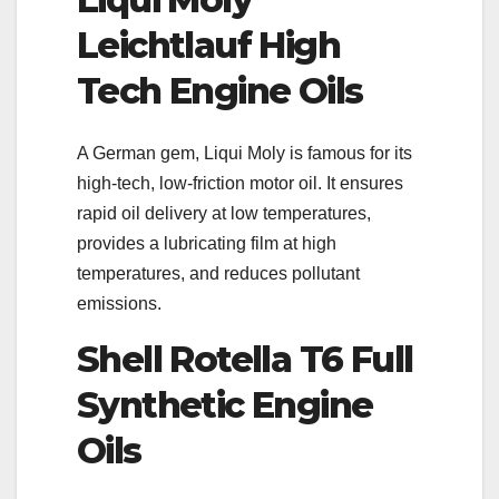
Leichtlauf High
Tech Engine Oils
A German gem, Liqui Moly is famous for its
high-tech, low-friction motor oil. It ensures
rapid oil delivery at low temperatures,
provides a lubricating film at high
temperatures, and reduces pollutant
emissions.
Shell Rotella T6 Full
Synthetic Engine
Oils