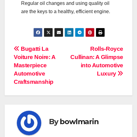
Regular oil changes and using quality oil
are the keys to a healthy, efficient engine.
Navigasi
Bugatti La
Rolls-Royce
Voiture Noire: A
Cullinan: A Glimpse
pos
Masterpiece
into Automotive
Automotive
Luxury
Craftsmanship
By
bowlmarin