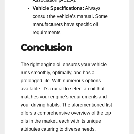
Association (ACEA).
Vehicle Specifications:
Always
consult the vehicle’s manual. Some
manufacturers have specific oil
requirements.
Conclusion
The right engine oil ensures your vehicle
runs smoothly, optimally, and has a
prolonged life. With numerous options
available, it’s crucial to select an oil that
matches your engine’s requirements and
your driving habits. The aforementioned list
offers a comprehensive overview of the top
oils in the market, each with its unique
attributes catering to diverse needs.