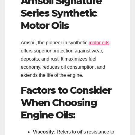
Amsoil Signature
Series Synthetic
Motor Oils
Amsoil, the pioneer in synthetic
motor oils
,
offers superior protection against wear,
deposits, and rust. It maximizes fuel
economy, reduces oil consumption, and
extends the life of the engine.
Factors to Consider
When Choosing
Engine Oils:
Viscosity:
Refers to oil’s resistance to