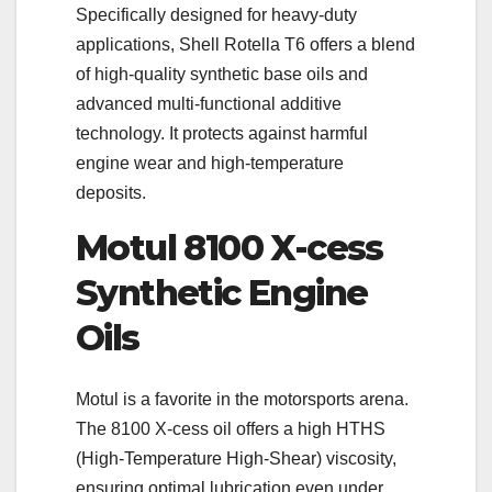
Specifically designed for heavy-duty
applications, Shell Rotella T6 offers a blend
of high-quality synthetic base oils and
advanced multi-functional additive
technology. It protects against harmful
engine wear and high-temperature
deposits.
Motul 8100 X-cess
Synthetic Engine
Oils
Motul is a favorite in the motorsports arena.
The 8100 X-cess oil offers a high HTHS
(High-Temperature High-Shear) viscosity,
ensuring optimal lubrication even under