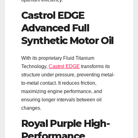
Castrol EDGE
Advanced Full
Synthetic Motor Oil
With its proprietary Fluid Titanium
Technology,
Castrol EDGE
transforms its
structure under pressure, preventing metal-
to-metal contact. It reduces friction,
maximizing engine performance, and
ensuring longer intervals between oil
changes.
Royal Purple High-
Performance