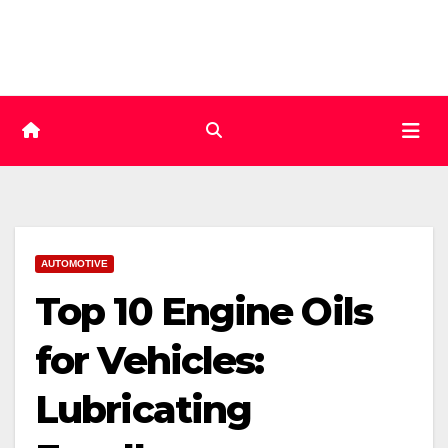
Skip
to
content
AUTOMOTIVE
Top 10 Engine Oils
for Vehicles:
Lubricating