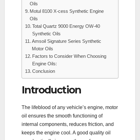
Oils
Motul 8100 X-cess Synthetic Engine
Oils
Total Quartz 9000 Energy OW-40
Synthetic Oils
Amsoil Signature Series Synthetic
Motor Oils
Factors to Consider When Choosing
Engine Oils:
Conclusion
Introduction
The lifeblood of any vehicle’s engine, motor
oil ensures the smooth functioning of
internal components, reduces friction, and
keeps the engine cool. A good quality oil