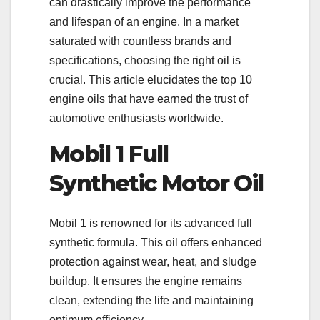
can drastically improve the performance
and lifespan of an engine. In a market
saturated with countless brands and
specifications, choosing the right oil is
crucial. This article elucidates the top 10
engine oils that have earned the trust of
automotive enthusiasts worldwide.
Mobil 1 Full
Synthetic Motor Oil
Mobil 1 is renowned for its advanced full
synthetic formula. This oil offers enhanced
protection against wear, heat, and sludge
buildup. It ensures the engine remains
clean, extending the life and maintaining
optimum efficiency.