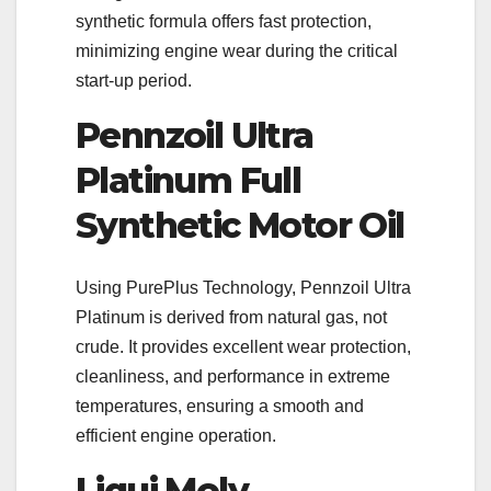
synthetic formula offers fast protection,
minimizing engine wear during the critical
start-up period.
Pennzoil Ultra
Platinum Full
Synthetic Motor Oil
Using PurePlus Technology, Pennzoil Ultra
Platinum is derived from natural gas, not
crude. It provides excellent wear protection,
cleanliness, and performance in extreme
temperatures, ensuring a smooth and
efficient engine operation.
Liqui Moly