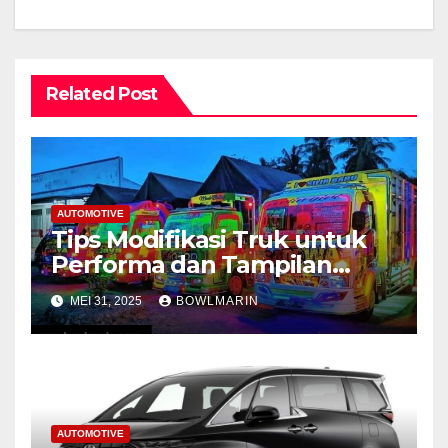
Related Post
AUTOMOTIVE
Tips Modifikasi Truk untuk
Performa dan Tampilan
Maksimal
MEI 31, 2025
BOWLMARIN
AUTOMOTIVE