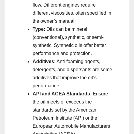
flow. Different engines require
different viscosities, often specified in
the owner’s manual.
Type:
Oils can be mineral
(conventional), synthetic, or semi-
synthetic. Synthetic oils offer better
performance and protection.
Additives:
Anti-foaming agents,
detergents, and dispersants are some
additives that improve the oil’s
performance.
API and ACEA Standards:
Ensure
the oil meets or exceeds the
standards set by the American
Petroleum Institute (API) or the
European Automobile Manufacturers