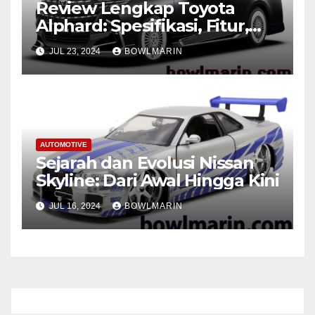
Review Lengkap Toyota
Alphard: Spesifikasi, Fitur,
dan Performa
JUL 23, 2024
BOWLMARIN
AUTOMOTIVE
Sejarah dan Evolusi Nissan
Skyline: Dari Awal Hingga Kini
JUL 16, 2024
BOWLMARIN