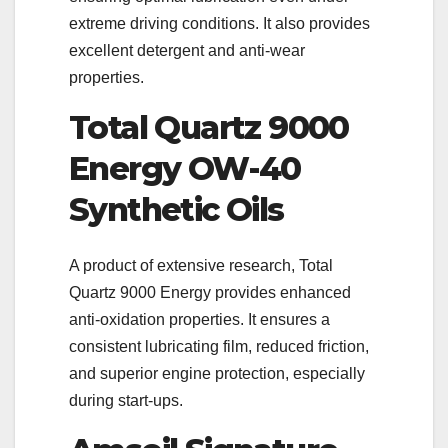
extreme driving conditions. It also provides
excellent detergent and anti-wear
properties.
Total Quartz 9000
Energy OW-40
Synthetic Oils
A product of extensive research, Total
Quartz 9000 Energy provides enhanced
anti-oxidation properties. It ensures a
consistent lubricating film, reduced friction,
and superior engine protection, especially
during start-ups.