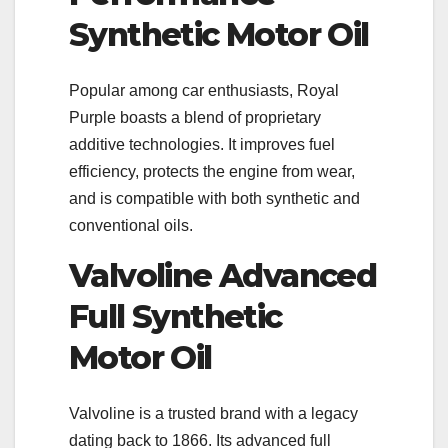
Synthetic Motor Oil
Popular among car enthusiasts, Royal
Purple boasts a blend of proprietary
additive technologies. It improves fuel
efficiency, protects the engine from wear,
and is compatible with both synthetic and
conventional oils.
Valvoline Advanced
Full Synthetic
Motor Oil
Valvoline is a trusted brand with a legacy
dating back to 1866. Its advanced full