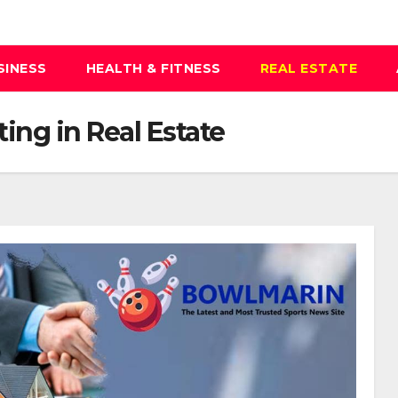
SINESS
HEALTH & FITNESS
REAL ESTATE
ting in Real Estate