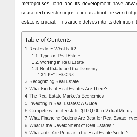
metropolises, land and its development have alwa
seasoned investor or just curious about the world of p
estate is crucial. This article delves into its definitio
Table of Contents
Real estate: What Is It?
Types of Real Estate
Working in Real Estate
Real Estate and the Economy
KEY LESSONS
Recognizing Real Estate
What Kinds of Real Estates Are There?
The Real Estate Market’s Economics
Investing in Real Estates: A Guide
Compete without Risk for $100,000 in Virtual Money
What Financing Options Are Best for Real Estate Inv
What Is the Development of Real Estates?
What Jobs Are Popular in the Real Estate Sector?