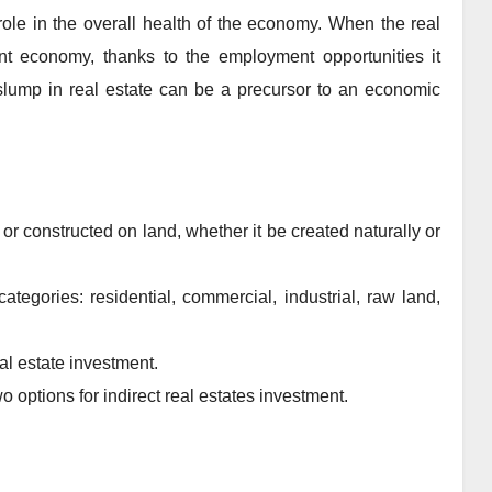
 role in the overall health of the economy. When the real
yant economy, thanks to the employment opportunities it
 slump in real estate can be a precursor to an economic
or constructed on land, whether it be created naturally or
ategories: residential, commercial, industrial, raw land,
eal estate investment.
 options for indirect real estates investment.