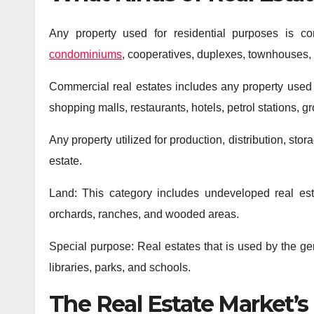
Any property used for residential purposes is con
condominiums
, cooperatives, duplexes, townhouses, 
Commercial real estates includes any property used on
shopping malls, restaurants, hotels, petrol stations, gr
Any property utilized for production, distribution, st
estate.
Land: This category includes undeveloped real est
orchards, ranches, and wooded areas.
Special purpose: Real estates that is used by the ge
libraries, parks, and schools.
The Real Estate Market’