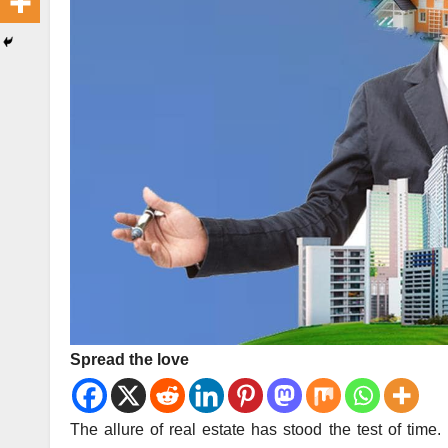
Spread the love
The allure of real estate has stood the test of time.