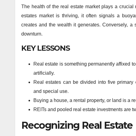
The health of the real estate market plays a crucial
estates market is thriving, it often signals a buo
creates and the wealth it generates. Conversely, a
downturn.
KEY LESSONS
Real estate is something permanently affixed to 
artificially.
Real estates can be divided into five primary c
and special use.
Buying a house, a rental property, or land is a r
REITs and pooled real estate investments are two
Recognizing Real Estate