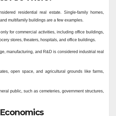
sidered residential real estate. Single-family homes,
and multifamily buildings are a few examples.
ly for commercial activities, including office buildings,
ocery stores, theaters, hospitals, and office buildings.
orage, manufacturing, and R&D is considered industrial real
ates, open space, and agricultural grounds like farms,
neral public, such as cemeteries, government structures,
s Economics