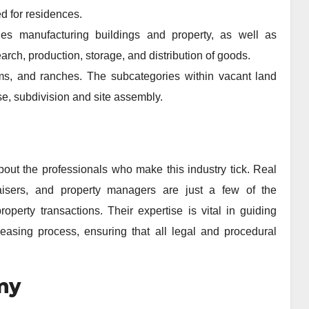
d for residences.
des manufacturing buildings and property, as well as
rch, production, storage, and distribution of goods.
rms, and ranches. The subcategories within vacant land
e, subdivision and site assembly.
about the professionals who make this industry tick. Real
praisers, and property managers are just a few of the
roperty transactions. Their expertise is vital in guiding
 leasing process, ensuring that all legal and procedural
my