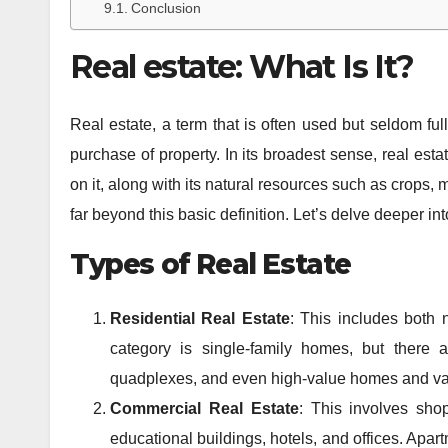
Conclusion
Real estate: What Is It?
Real estate, a term that is often used but seldom fu
purchase of property. In its broadest sense, real esta
on it, along with its natural resources such as crops, 
far beyond this basic definition. Let’s delve deeper i
Types of Real Estate
Residential Real Estate
: This includes both
category is single-family homes, but there a
quadplexes, and even high-value homes and v
Commercial Real Estate
: This involves sho
educational buildings, hotels, and offices. Apa