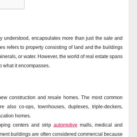
lly understood, encapsulates more than just the sale and
tes refers to property consisting of land and the buildings
minerals, or water. However, the world of real estate spans
nto what it encompasses.
 new construction and resale homes. The most common
re also co-ops, townhouses, duplexes, triple-deckers,
acation homes.
pping centers and strip
automotive
malls, medical and
rtment buildings are often considered commercial because