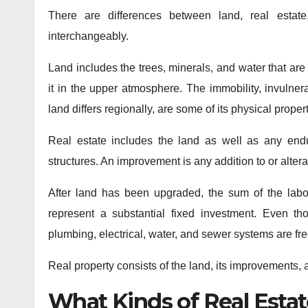
There are differences between land, real estate
interchangeably.
Land includes the trees, minerals, and water that are
it in the upper atmosphere. The immobility, invulnera
land differs regionally, are some of its physical propert
Real estate includes the land as well as any end
structures. An improvement is any addition to or alterat
After land has been upgraded, the sum of the labor
represent a substantial fixed investment. Even t
plumbing, electrical, water, and sewer systems are fre
Real property consists of the land, its improvements,
What Kinds of Real Estat