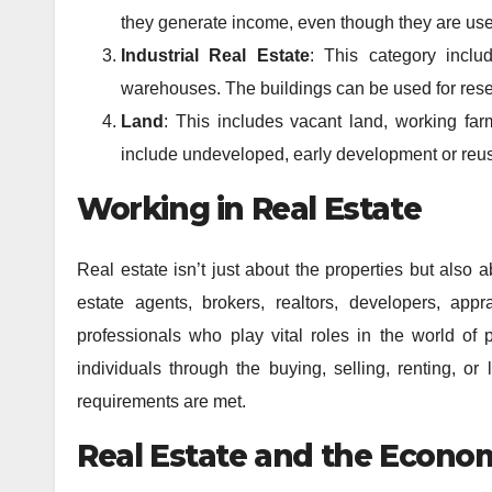
they generate income, even though they are use
Industrial Real Estate
: This category inclu
warehouses. The buildings can be used for resea
Land
: This includes vacant land, working fa
include undeveloped, early development or reus
Working in Real Estate
Real estate isn’t just about the properties but also 
estate agents, brokers, realtors, developers, ap
professionals who play vital roles in the world of p
individuals through the buying, selling, renting, or
requirements are met.
Real Estate and the Econo