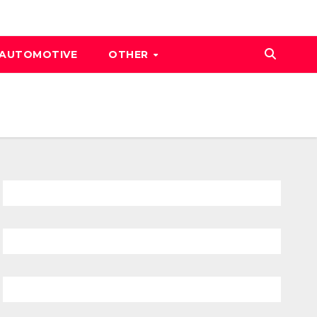
AUTOMOTIVE
OTHER