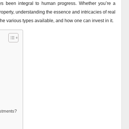
ys been integral to human progress. Whether you’re a
roperty, understanding the essence and intricacies of real
n, the various types available, and how one can invest in it.
estments?