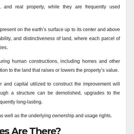
, and real property, while they are frequently used
 present on the earth’s surface up to its center and above
bility, and distinctiveness of land, where each parcel of
ies.
uring human constructions, including homes and other
ion to the land that raises or lowers the property’s value.
 and capital utilized to construct the improvement will
hough a structure can be demolished, upgrades to the
quently long-lasting.
 as well as the underlying ownership and usage rights.
es Are There?