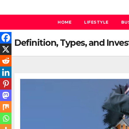
Skip
to
content
HOME
LIFESTYLE
BU
Definition, Types, and Inves