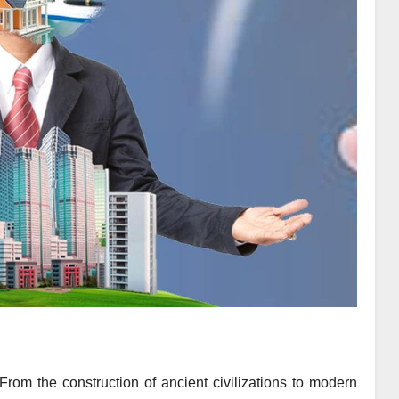
 From the construction of ancient civilizations to modern