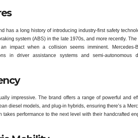
res
d has a long history of introducing industry-first safety technol
 braking system (ABS) in the late 1970s, and more recently. Th
 an impact when a collision seems imminent. Mercedes-B
ons in driver assistance systems and semi-autonomous dr
ency
lly impressive. The brand offers a range of powerful and eff
lean diesel models, and plug-in hybrids, ensuring there’s a Mer
n takes performance to the next level with their handcrafted en