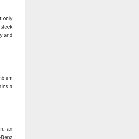
t only
 sleek
ry and
emblem
ains a
on, an
s-Benz