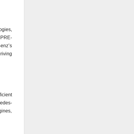
ogies,
e PRE-
enz’s
iving
icient
cedes-
gines,