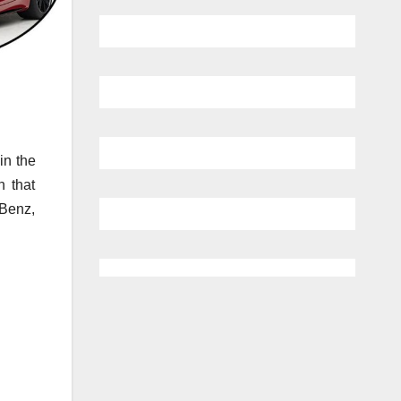
in the
n that
-Benz,