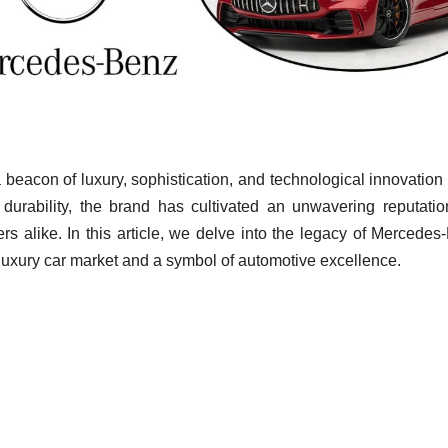
beacon of luxury, sophistication, and technological innovation 
urability, the brand has cultivated an unwavering reputatio
rs alike. In this article, we delve into the legacy of Mercedes
e luxury car market and a symbol of automotive excellence.