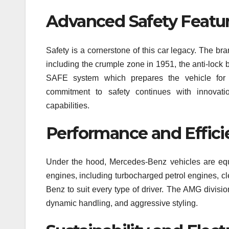
Advanced Safety Featu
Safety is a cornerstone of this car legacy. The bran
including the crumple zone in 1951, the anti-lock
SAFE system which prepares the vehicle for
commitment to safety continues with innovati
capabilities.
Performance and Effici
Under the hood, Mercedes-Benz vehicles are equa
engines, including turbocharged petrol engines, c
Benz to suit every type of driver. The AMG divisio
dynamic handling, and aggressive styling.