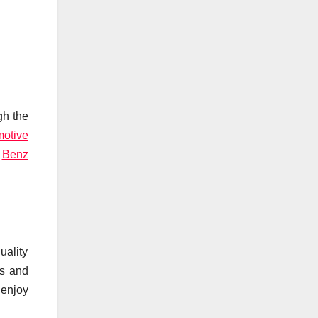
gh the
motive
6
Benz
ality
ss and
 enjoy