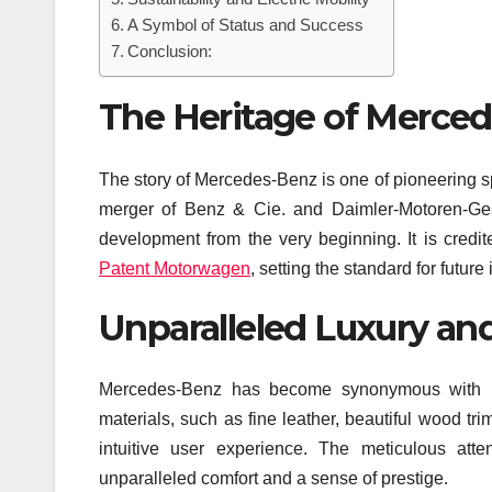
A Symbol of Status and Success
Conclusion:
The Heritage of Merce
The story of Mercedes-Benz is one of pioneering 
merger of Benz & Cie. and Daimler-Motoren-Ges
development from the very beginning. It is credit
Patent Motorwagen
, setting the standard for future
Unparalleled Luxury an
Mercedes-Benz has become synonymous with lux
materials, such as fine leather, beautiful wood t
intuitive user experience. The meticulous att
unparalleled comfort and a sense of prestige.