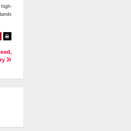
 high-
stands
peed,
ory