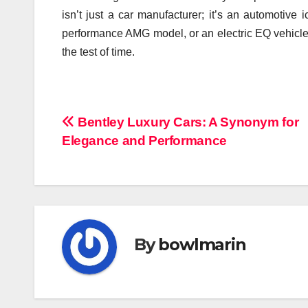
isn’t just a car manufacturer; it’s an automotive
performance AMG model, or an electric EQ vehicle
the test of time.
Navigasi
Bentley Luxury Cars: A Synonym for
Elegance and Performance
pos
By
bowlmarin