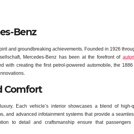
des-Benz
spirit and groundbreaking achievements. Founded in 1926 throu
ellschaft, Mercedes-Benz has been at the forefront of
auto
ed with creating the first petrol-powered automobile, the 188
 innovations.
d Comfort
ury. Each vehicle’s interior showcases a blend of high-qu
rims, and advanced infotainment systems that provide a seamle
ention to detail and craftsmanship ensure that passengers