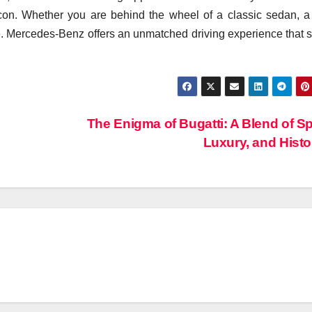
 icon. Whether you are behind the wheel of a classic sedan, a
. Mercedes-Benz offers an unmatched driving experience that 
The Enigma of Bugatti: A Blend of S
Luxury, and Hist