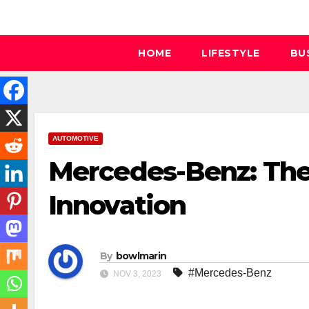
Skip
to
content
HOME
LIFESTYLE
BU
AUTOMOTIVE
Mercedes-Benz: The
Innovation
By
bowlmarin
#Mercedes-Benz
NOV 3, 2023