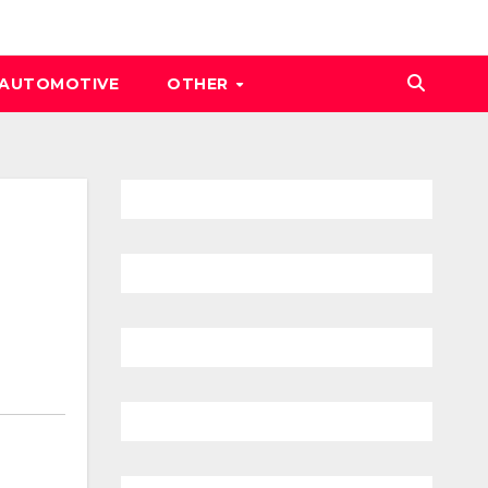
AUTOMOTIVE
OTHER