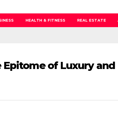
SINESS
HEALTH & FITNESS
REAL ESTATE
 Epitome of Luxury and