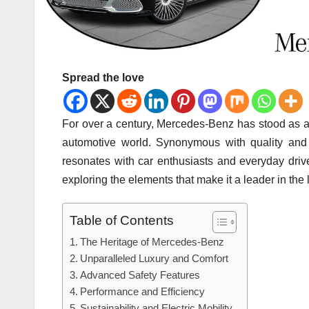
Spread the love
For over a century, Mercedes-Benz has stood as a 
automotive world. Synonymous with quality and d
resonates with car enthusiasts and everyday drive
exploring the elements that make it a leader in th
Table of Contents
The Heritage of Mercedes-Benz
Unparalleled Luxury and Comfort
Advanced Safety Features
Performance and Efficiency
Sustainability and Electric Mobility