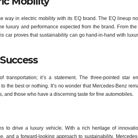
ric Mobility
 way in electric mobility with its EQ brand. The EQ lineup no
the luxury and performance expected from the brand. From the
 car proves that sustainability can go hand-in-hand with luxu
 Success
 transportation; it’s a statement. The three-pointed star 
to the best or nothing. It’s no wonder that Mercedes-Benz rem
, and those who have a discerning taste for fine automobiles.
 to drive a luxury vehicle. With a rich heritage of innovati
, and a forward-looking approach to sustainability. Mercede