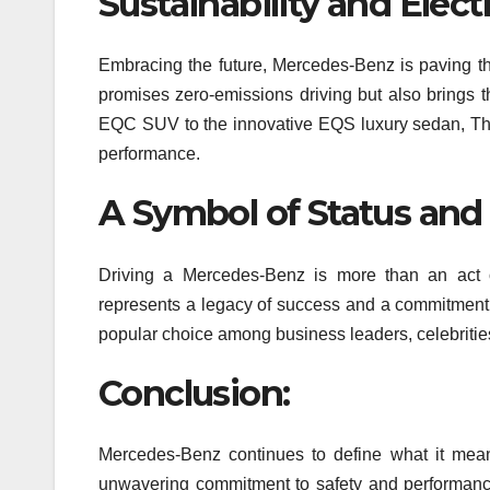
Sustainability and Elect
Embracing the future, Mercedes-Benz is paving the
promises zero-emissions driving but also brings 
EQC SUV to the innovative EQS luxury sedan, This
performance.
A Symbol of Status and
Driving a Mercedes-Benz is more than an act of
represents a legacy of success and a commitment 
popular choice among business leaders, celebrities
Conclusion:
Mercedes-Benz continues to define what it means
unwavering commitment to safety and performance