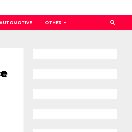
AUTOMOTIVE
OTHER
ce