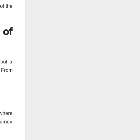
of the
 of
 but a
. From
 where
ourney