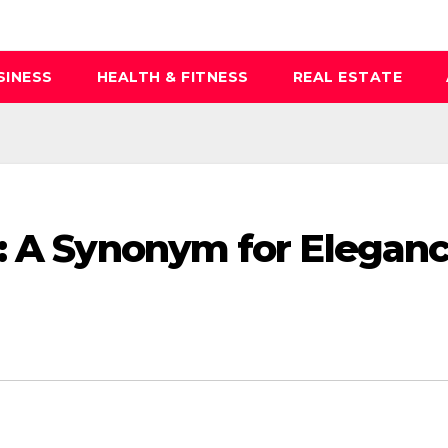
SINESS
HEALTH & FITNESS
REAL ESTATE
: A Synonym for Elegan