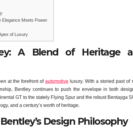
ay
re Elegance Meets Power
Apex of Luxury
ey: A Blend of Heritage 
en at the forefront of
automotive
luxury. With a storied past of 
ship, Bentley continues to push the envelope in both desi
inental GT to the stately Flying Spur and the robust Bentayga S
logy, and a century’s worth of heritage.
Bentley’s Design Philosophy