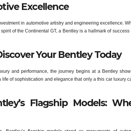
tive Excellence
an investment in automotive artistry and engineering excellence. W
g spirit of the Continental GT, a Bentley is a hallmark of success
Discover Your Bentley Today
luxury and performance, the journey begins at a Bentley sho
a life of sophistication and elegance that only a this car luxury c
tley’s Flagship Models: Wh