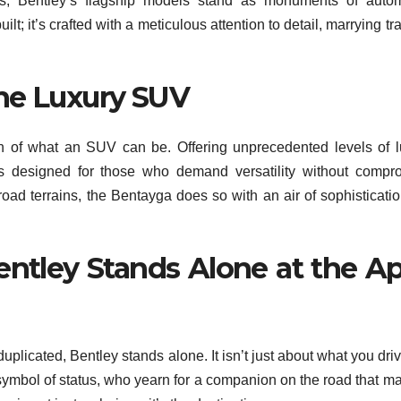
es, Bentley’s flagship models stand as monuments of autom
ilt; it’s crafted with a meticulous attention to detail, marrying tr
he Luxury SUV
n of what an SUV can be. Offering unprecedented levels of l
s designed for those who demand versatility without compr
road terrains, the Bentayga does so with an air of sophisticatio
ntley Stands Alone at the A
duplicated, Bentley stands alone. It isn’t just about what you driv
ymbol of status, who yearn for a companion on the road that m