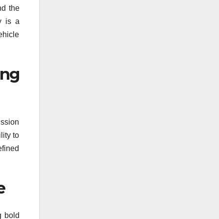
nd the
y is a
ehicle
ing
ission
ity to
efined
e
g bold