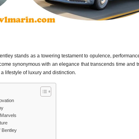
entley stands as a towering testament to opulence, performanc
ecome synonymous with an elegance that transcends time and t
a lifestyle of luxury and distinction.
ovation
hy
 Marvels
ture
f Bentley