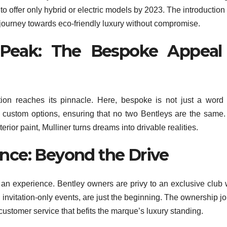
o offer only hybrid or electric models by 2023. The introduction 
 journey towards eco-friendly luxury without compromise.
s Peak: The Bespoke Appeal
ation reaches its pinnacle. Here, bespoke is not just a word
f custom options, ensuring that no two Bentleys are the same
rior paint, Mulliner turns dreams into drivable realities.
nce: Beyond the Drive
s an experience. Bentley owners are privy to an exclusive club
invitation-only events, are just the beginning. The ownership j
customer service that befits the marque’s luxury standing.