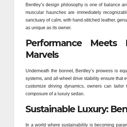
Bentley’s design philosophy is one of balance and 
muscular haunches are immediately recognizable
sanctuary of calm, with hand-stitched leather, ge
as unique as its owner.
Performance Meets L
Marvels
Underneath the bonnet, Bentley’s prowess is equ
systems, and all-wheel drive stability ensure that e
customize driving dynamics, owners can tailor t
composure of a luxury sedan.
Sustainable Luxury: Ben
In a world where sustainability is becoming param