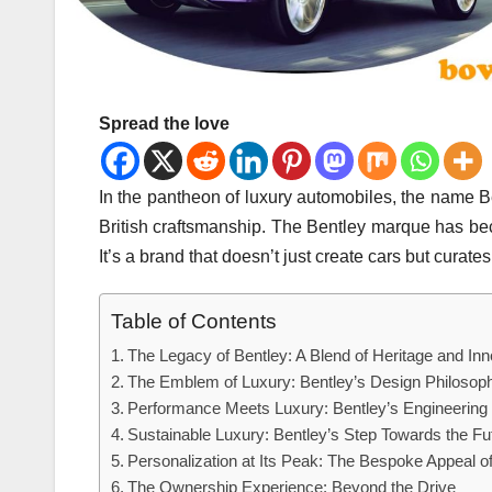
Spread the love
In the pantheon of luxury automobiles, the name B
British craftsmanship. The Bentley marque has b
It’s a brand that doesn’t just create cars but curates 
Table of Contents
The Legacy of Bentley: A Blend of Heritage and Inn
The Emblem of Luxury: Bentley’s Design Philosop
Performance Meets Luxury: Bentley’s Engineering
Sustainable Luxury: Bentley’s Step Towards the Fu
Personalization at Its Peak: The Bespoke Appeal o
The Ownership Experience: Beyond the Drive