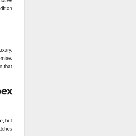
otive
adition
uxury,
omise.
n that
pex
e, but
atches