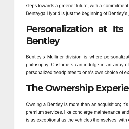
steps towards a greener future, with a commitment t
Bentayga Hybrid is just the beginning of Bentley’s
Personalization at It
Bentley
Bentley’s Mulliner division is where personaliz
philosophy. Customers can indulge in an array o
personalized treadplates to one’s own choice of exte
The Ownership Experie
Owning a Bentley is more than an acquisition; it’
premium services, like concierge maintenance and 
is as exceptional as the vehicles themselves, with 