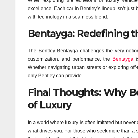
When exploring the echelons of luxury vehicl
excellence. Each car in Bentley’s lineup isn’t just bu
with technology in a seamless blend.
Bentayga: Redefining t
The Bentley Bentayga challenges the very notio
customization, and performance, the
Bentayga
i
Whether navigating urban streets or exploring off-
only Bentley can provide.
Final Thoughts: Why Be
of Luxury
In a world where luxury is often imitated but never 
what drives you. For those who seek more than a s