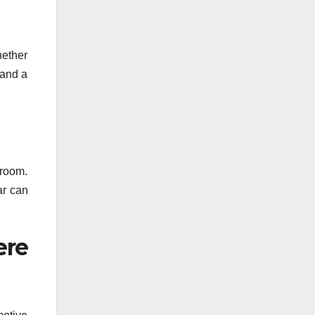
hether
 and a
wroom.
ar can
ere