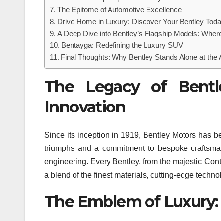
The Epitome of Automotive Excellence
Drive Home in Luxury: Discover Your Bentley Tod
A Deep Dive into Bentley’s Flagship Models: Whe
Bentayga: Redefining the Luxury SUV
Final Thoughts: Why Bentley Stands Alone at the 
The Legacy of Bentl
Innovation
Since its inception in 1919, Bentley Motors has be
triumphs and a commitment to bespoke craftsman
engineering. Every Bentley, from the majestic Cont
a blend of the finest materials, cutting-edge techno
The Emblem of Luxury: 