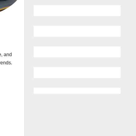
e, and
rends.