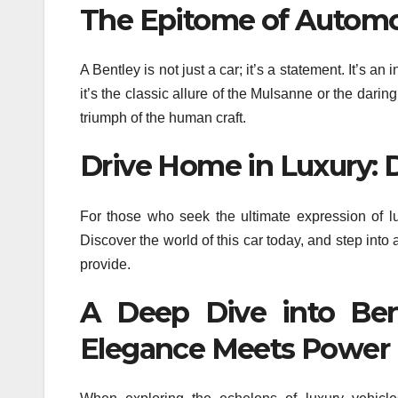
The Epitome of Automo
A Bentley is not just a car; it’s a statement. It’s 
it’s the classic allure of the Mulsanne or the darin
triumph of the human craft.
Drive Home in Luxury: 
For those who seek the ultimate expression of 
Discover the world of this car today, and step into 
provide.
A Deep Dive into Ben
Elegance Meets Power