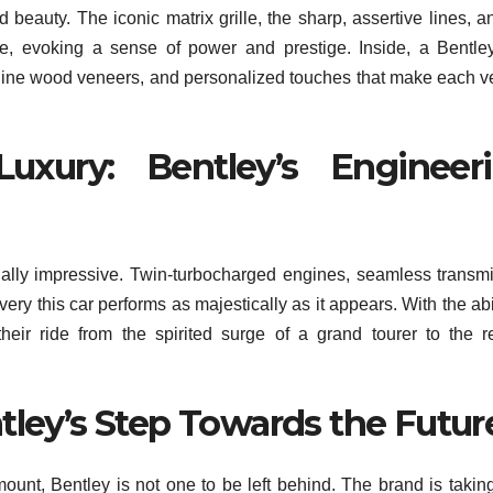
beauty. The iconic matrix grille, the sharp, assertive lines, a
, evoking a sense of power and prestige. Inside, a Bentle
nuine wood veneers, and personalized touches that make each v
uxury: Bentley’s Engineer
ally impressive. Twin-turbocharged engines, seamless transm
very this car performs as majestically as it appears. With the abil
heir ride from the spirited surge of a grand tourer to the r
tley’s Step Towards the Futur
ount, Bentley is not one to be left behind. The brand is takin