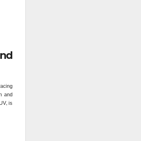
and
racing
gn and
UV, is