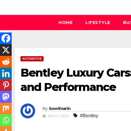
Skip
to
content
HOME
LIFESTYLE
BU
AUTOMOTIVE
Bentley Luxury Cars
and Performance
By
bowlmarin
#Bentley
NOV 5, 2023