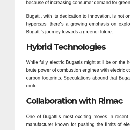
because of increasing consumer demand for greene
Bugatti, with its dedication to innovation, is not 
hypercars, there’s a growing emphasis on explor
Bugatti’s journey towards a greener future.
Hybrid Technologies
While fully electric Bugattis might still be on the
brute power of combustion engines with electric c
carbon footprints. Speculations abound that Bugatt
route.
Collaboration with Rimac
One of Bugatti’s most exciting moves in recent 
manufacturer known for pushing the limits of elec