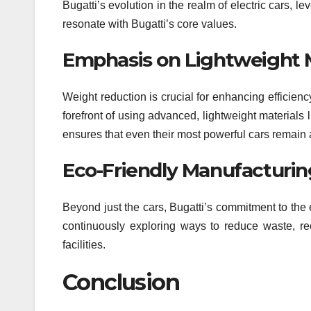
Bugatti’s evolution in the realm of electric cars, 
resonate with Bugatti’s core values.
Emphasis on Lightweight M
Weight reduction is crucial for enhancing efficien
forefront of using advanced, lightweight materials l
ensures that even their most powerful cars remain a
Eco-Friendly Manufacturin
Beyond just the cars, Bugatti’s commitment to the 
continuously exploring ways to reduce waste, re
facilities.
Conclusion