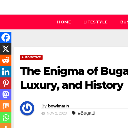
Skip
to
content
HOME
LIFESTYLE
BU
AUTOMOTIVE
The Enigma of Bugat
Luxury, and History
By
bowlmarin
#Bugatti
NOV 2, 2023