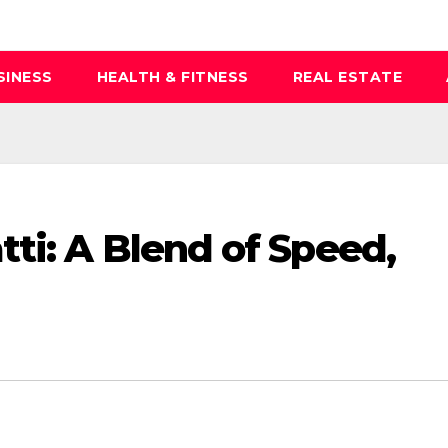
SINESS
HEALTH & FITNESS
REAL ESTATE
ti: A Blend of Speed,