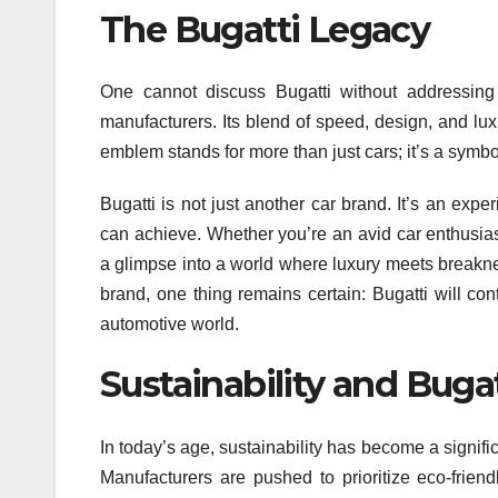
The Bugatti Legacy
One cannot discuss Bugatti without addressing i
manufacturers. Its blend of speed, design, and l
emblem stands for more than just cars; it’s a symb
Bugatti is not just another car brand. It’s an ex
can achieve. Whether you’re an avid car enthusias
a glimpse into a world where luxury meets breaknec
brand, one thing remains certain: Bugatti will c
automotive world.
Sustainability and Bugat
In today’s age, sustainability has become a signifi
Manufacturers are pushed to prioritize eco-friend