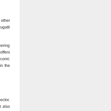
 other
ugatti
eering
offers
iconic
in the
ector.
t also