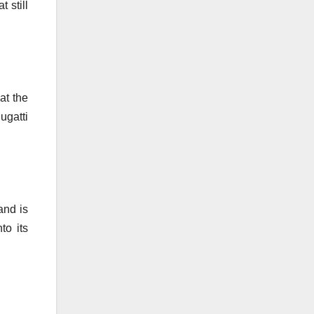
 still
at the
ugatti
and is
to its