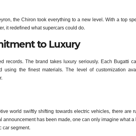
ron, the Chiron took everything to a new level. With a top sp
, it redefined what supercars could do.
itment to Luxury
ed records. The brand takes luxury seriously. Each Bugatti ca
d using the finest materials. The level of customization ava
r.
tive world swiftly shifting towards electric vehicles, there are 
ficial announcement has been made, one can only imagine what a
ic car segment.