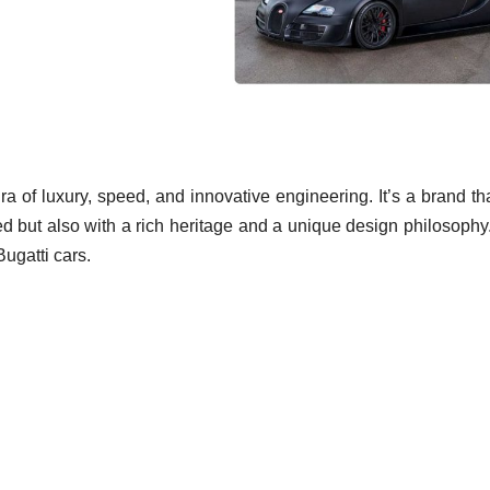
ra of luxury, speed, and innovative engineering. It’s a brand th
ed but also with a rich heritage and a unique design philosophy
Bugatti cars.