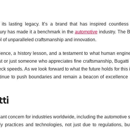
ts lasting legacy. It’s a brand that has inspired countless
uxury has made it a benchmark in the
automotive
industry. The B
ol of unparalleled craftsmanship and innovation.
perience, a history lesson, and a testament to what human engin
t or just someone who appreciates fine craftsmanship, Bugatti 
k speeds. As we look forward to what the future holds for this 
ontinue to push boundaries and remain a beacon of excellence 
ti
cant concern for industries worldwide, including the automotive s
ly practices and technologies, not just due to regulations, bu