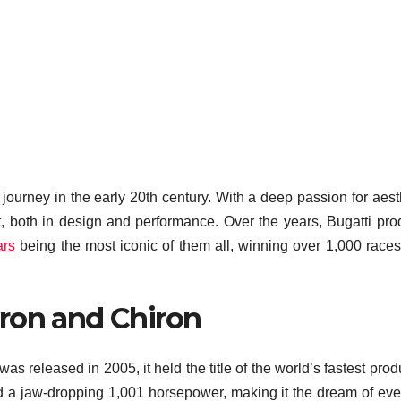
 journey in the early 20th century. With a deep passion for aest
t, both in design and performance. Over the years, Bugatti pr
ars
being the most iconic of them all, winning over 1,000 races 
ron and Chiron
 released in 2005, it held the title of the world’s fastest prod
 a jaw-dropping 1,001 horsepower, making it the dream of eve