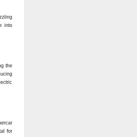
zzling
e into
ng the
ducing
ectric
percar
al for