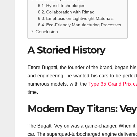
Hybrid Technologies
Collaboration with Rimac
Emphasis on Lightweight Materials
Eco-Friendly Manufacturing Processes
Conclusion
A Storied History
Ettore Bugatti, the founder of the brand, began his
and engineering, he wanted his cars to be perfec
numerous models, with the
Type 35 Grand Prix c
time.
Modern Day Titans: Vey
The Bugatti Veyron was a game-changer. When it was
car. The superquad-turbocharged engine delivered