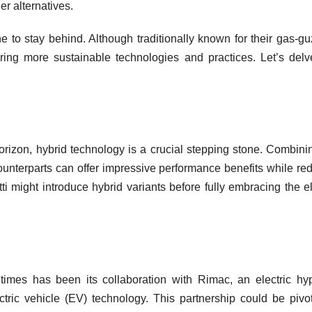
r alternatives.
one to stay behind. Although traditionally known for their gas-gu
ing more sustainable technologies and practices. Let’s delv
 horizon, hybrid technology is a crucial stepping stone. Combini
ounterparts can offer impressive performance benefits while re
i might introduce hybrid variants before fully embracing the el
times has been its collaboration with Rimac, an electric hy
tric vehicle (EV) technology. This partnership could be pivot