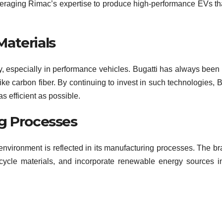
leveraging Rimac’s expertise to produce high-performance EVs that
aterials
cy, especially in performance vehicles. Bugatti has always been 
ike carbon fiber. By continuing to invest in such technologies, B
s efficient as possible.
g Processes
environment is reflected in its manufacturing processes. The br
cycle materials, and incorporate renewable energy sources in