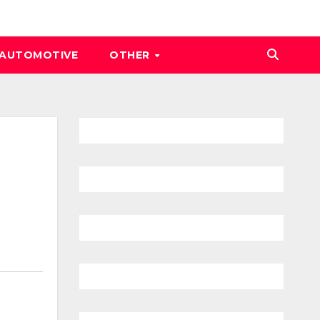
AUTOMOTIVE
OTHER