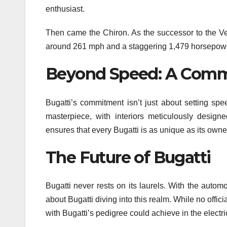
enthusiast.
Then came the Chiron. As the successor to the Vey
around 261 mph and a staggering 1,479 horsepower
Beyond Speed: A Comm
Bugatti’s commitment isn’t just about setting spe
masterpiece, with interiors meticulously designe
ensures that every Bugatti is as unique as its owne
The Future of Bugatti
Bugatti never rests on its laurels. With the automo
about Bugatti diving into this realm. While no of
with Bugatti’s pedigree could achieve in the electr