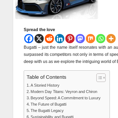
Spread the love
Bugatti – just the name itself resonates with an au
surpassed its competitors not only in terms of spe
deep with us as we explore the intriguing world of 
Table of Contents
A Storied History
Modern Day Titans: Veyron and Chiron
Beyond Speed: A Commitment to Luxury
The Future of Bugatti
The Bugatti Legacy
Sustainability and Bugatti