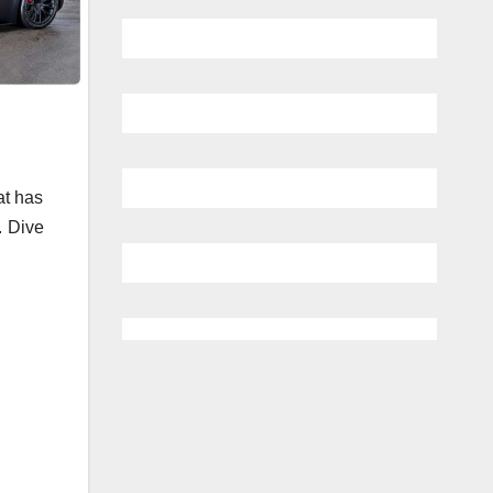
at has
. Dive