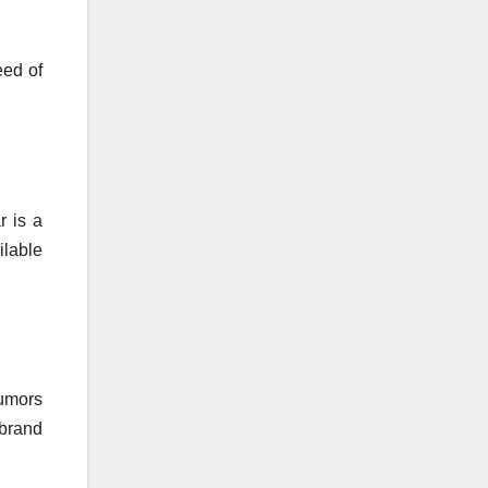
eed of
r is a
ilable
rumors
 brand