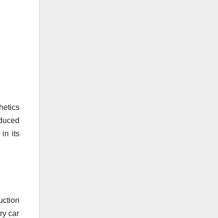
hetics
oduced
in its
uction
ry car