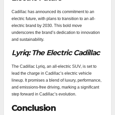
Cadillac has announced its commitment to an
electric future, with plans to transition to an all-
electric brand by 2030. This bold move
underscores the brand’s dedication to innovation
and sustainability.
Lyriq: The Electric Cadillac
The Cadillac Lyriq, an all-electric SUV, is set to
lead the charge in Cadillac’s electric vehicle
lineup. It promises a blend of luxury, performance,
and emissions-free driving, marking a significant
step forward in Cadillac’s evolution.
Conclusion