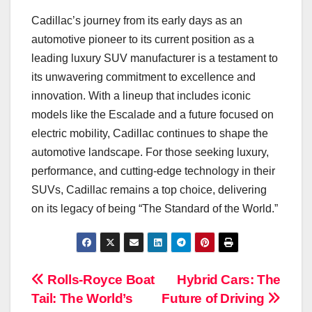
Cadillac’s journey from its early days as an
automotive pioneer to its current position as a
leading luxury SUV manufacturer is a testament to
its unwavering commitment to excellence and
innovation. With a lineup that includes iconic
models like the Escalade and a future focused on
electric mobility, Cadillac continues to shape the
automotive landscape. For those seeking luxury,
performance, and cutting-edge technology in their
SUVs, Cadillac remains a top choice, delivering
on its legacy of being “The Standard of the World.”
Navigasi
Rolls-Royce Boat
Hybrid Cars: The
Tail: The World’s
Future of Driving