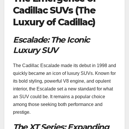
Cadillac SUVs (The
Luxury of Cadillac)
Escalade: The Iconic
Luxury SUV
The Cadillac Escalade made its debut in 1998 and
quickly became an icon of luxury SUVs. Known for
its bold styling, powerful V8 engine, and opulent
interior, the Escalade set a new standard for what
an SUV could be. It remains a popular choice
among those seeking both performance and
prestige.
The XT Series: Expanding