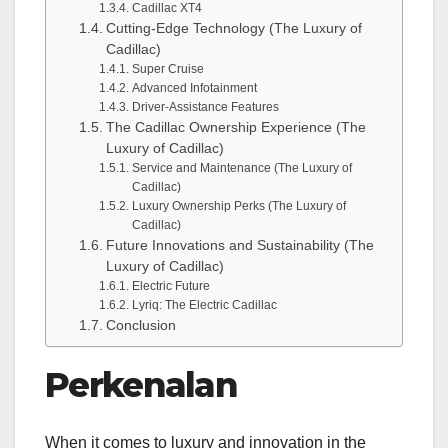
Cadillac XT4
Cutting-Edge Technology (The Luxury of
Cadillac)
Super Cruise
Advanced Infotainment
Driver-Assistance Features
The Cadillac Ownership Experience (The
Luxury of Cadillac)
Service and Maintenance (The Luxury of
Cadillac)
Luxury Ownership Perks (The Luxury of
Cadillac)
Future Innovations and Sustainability (The
Luxury of Cadillac)
Electric Future
Lyriq: The Electric Cadillac
Conclusion
Perkenalan
When it comes to luxury and innovation in the