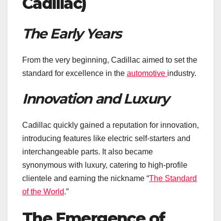
Cadillac)
The Early Years
From the very beginning, Cadillac aimed to set the
standard for excellence in the
automotive
industry.
Innovation and Luxury
Cadillac quickly gained a reputation for innovation,
introducing features like electric self-starters and
interchangeable parts. It also became
synonymous with luxury, catering to high-profile
clientele and earning the nickname “
The Standard
of the World
.”
The Emergence of