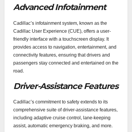
Advanced Infotainment
Cadillac’s infotainment system, known as the
Cadillac User Experience (CUE), offers a user-
friendly interface with a touchscreen display. It
provides access to navigation, entertainment, and
connectivity features, ensuring that drivers and
passengers stay connected and entertained on the
road.
Driver-Assistance Features
Cadillac’s commitment to safety extends to its
comprehensive suite of driver-assistance features,
including adaptive cruise control, lane-keeping
assist, automatic emergency braking, and more.