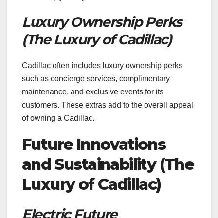
Luxury Ownership Perks
(The Luxury of Cadillac)
Cadillac often includes luxury ownership perks
such as concierge services, complimentary
maintenance, and exclusive events for its
customers. These extras add to the overall appeal
of owning a Cadillac.
Future Innovations
and Sustainability (The
Luxury of Cadillac)
Electric Future