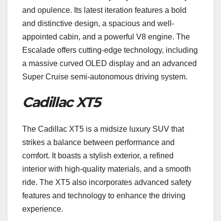
and opulence. Its latest iteration features a bold
and distinctive design, a spacious and well-
appointed cabin, and a powerful V8 engine. The
Escalade offers cutting-edge technology, including
a massive curved OLED display and an advanced
Super Cruise semi-autonomous driving system.
Cadillac XT5
The Cadillac XT5 is a midsize luxury SUV that
strikes a balance between performance and
comfort. It boasts a stylish exterior, a refined
interior with high-quality materials, and a smooth
ride. The XT5 also incorporates advanced safety
features and technology to enhance the driving
experience.