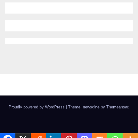
Proudly powered by WordPress
|
Theme: newsgine by
Themeansar
.