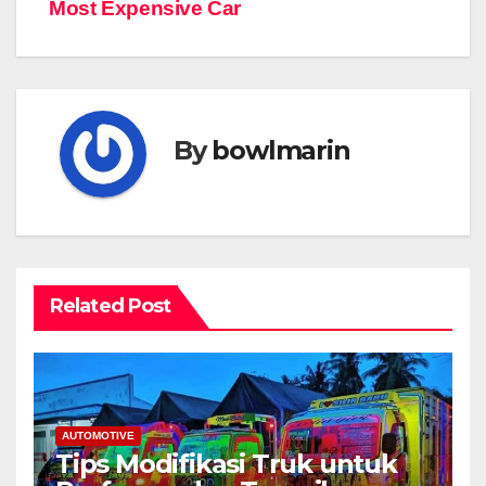
pos
Most Expensive Car
By
bowlmarin
Related Post
AUTOMOTIVE
Tips Modifikasi Truk untuk