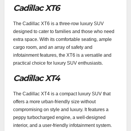
Cadillac XT6
The Cadillac XT6 is a three-row luxury SUV
designed to cater to families and those who need
extra space. With its comfortable seating, ample
cargo room, and an array of safety and
infotainment features, the XT6 is a versatile and
practical choice for luxury SUV enthusiasts.
Cadillac XT4
The Cadillac XT4 is a compact luxury SUV that
offers a more urban-friendly size without
compromising on style and luxury. It features a
peppy turbocharged engine, a well-designed
interior, and a user-friendly infotainment system.