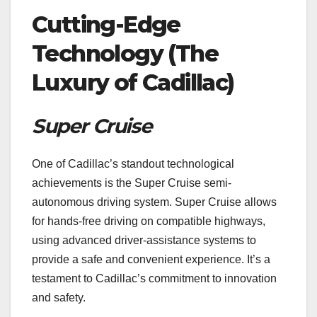
Cutting-Edge
Technology (The
Luxury of Cadillac)
Super Cruise
One of Cadillac’s standout technological
achievements is the Super Cruise semi-
autonomous driving system. Super Cruise allows
for hands-free driving on compatible highways,
using advanced driver-assistance systems to
provide a safe and convenient experience. It’s a
testament to Cadillac’s commitment to innovation
and safety.