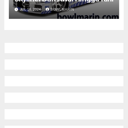
JUL 16, 2024
BOWLMARIN