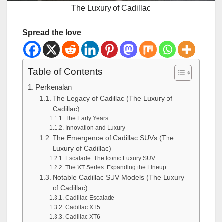
The Luxury of Cadillac
Spread the love
Table of Contents
Perkenalan
The Legacy of Cadillac (The Luxury of
Cadillac)
The Early Years
Innovation and Luxury
The Emergence of Cadillac SUVs (The
Luxury of Cadillac)
Escalade: The Iconic Luxury SUV
The XT Series: Expanding the Lineup
Notable Cadillac SUV Models (The Luxury
of Cadillac)
Cadillac Escalade
Cadillac XT5
Cadillac XT6