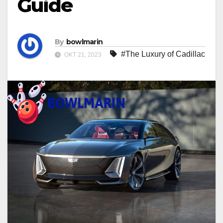
Guide
By
bowlmarin
#The Luxury of Cadillac
OKT 21, 2023