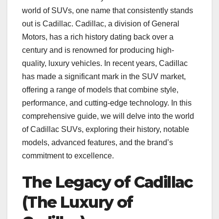
world of SUVs, one name that consistently stands
out is Cadillac. Cadillac, a division of General
Motors, has a rich history dating back over a
century and is renowned for producing high-
quality, luxury vehicles. In recent years, Cadillac
has made a significant mark in the SUV market,
offering a range of models that combine style,
performance, and cutting-edge technology. In this
comprehensive guide, we will delve into the world
of Cadillac SUVs, exploring their history, notable
models, advanced features, and the brand’s
commitment to excellence.
The Legacy of Cadillac
(The Luxury of