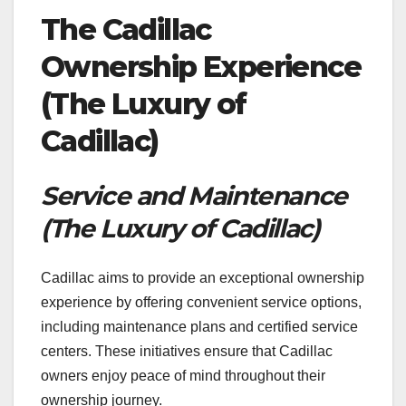
The Cadillac
Ownership Experience
(The Luxury of
Cadillac)
Service and Maintenance
(The Luxury of Cadillac)
Cadillac aims to provide an exceptional ownership
experience by offering convenient service options,
including maintenance plans and certified service
centers. These initiatives ensure that Cadillac
owners enjoy peace of mind throughout their
ownership journey.