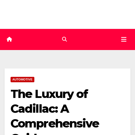
Skip
to
content
AUTOMOTIVE
The Luxury of
Cadillac: A
Comprehensive