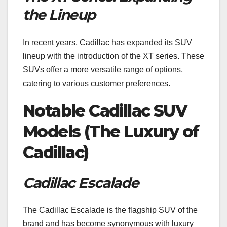
the Lineup
In recent years, Cadillac has expanded its SUV
lineup with the introduction of the XT series. These
SUVs offer a more versatile range of options,
catering to various customer preferences.
Notable Cadillac SUV
Models (The Luxury of
Cadillac)
Cadillac Escalade
The Cadillac Escalade is the flagship SUV of the
brand and has become synonymous with luxury