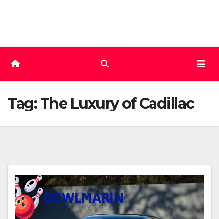
Skip
to
content
Tag:
The Luxury of Cadillac