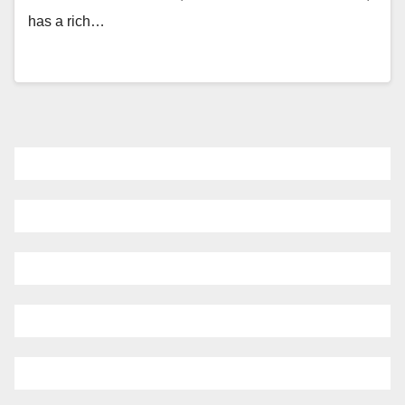
has a rich…