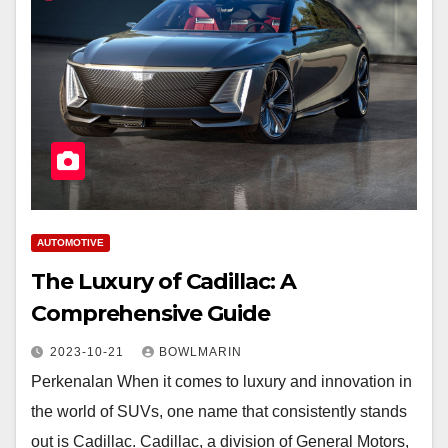
AUTOMOTIVE
The Luxury of Cadillac: A
Comprehensive Guide
2023-10-21
BOWLMARIN
Perkenalan When it comes to luxury and innovation in
the world of SUVs, one name that consistently stands
out is Cadillac. Cadillac, a division of General Motors,