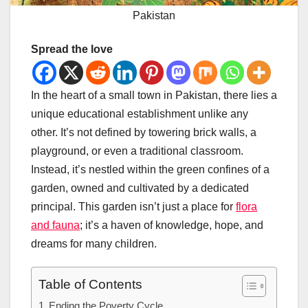
Pakistan
Spread the love
In the heart of a small town in Pakistan, there lies a
unique educational establishment unlike any
other. It’s not defined by towering brick walls, a
playground, or even a traditional classroom.
Instead, it’s nestled within the green confines of a
garden, owned and cultivated by a dedicated
principal. This garden isn’t just a place for
flora
and fauna
; it’s a haven of knowledge, hope, and
dreams for many children.
Table of Contents
Ending the Poverty Cycle