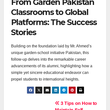
From Garden Pakistan
Classrooms to Global
Platforms: The Success
Stories
Building on the foundation laid by Mr. Ahmed’s
unique garden-school initiative Pakistan, this
follow-up delves into the remarkable career
advancements of its alumni, highlighting how a
simple yet sincere educational endeavor can
propel students to international heights.
Navigasi
3 Tips on How to
Maintain Self-