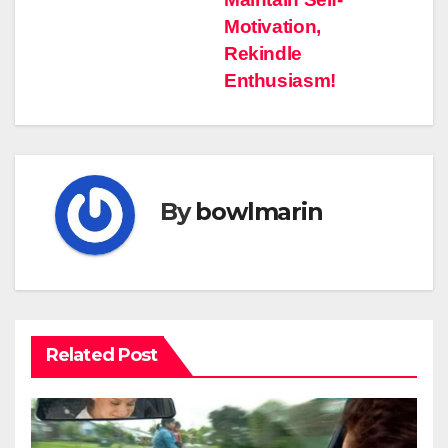
pos
Motivation,
Rekindle
Enthusiasm!
By
bowlmarin
Related Post