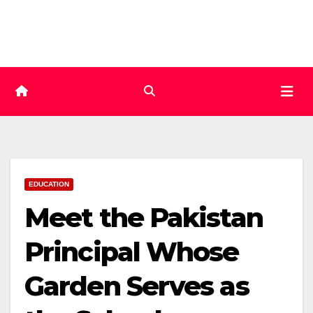
Skip
to
content
EDUCATION
Meet the Pakistan
Principal Whose
Garden Serves as