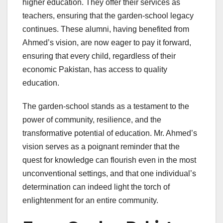
higher education. They offer their services as
teachers, ensuring that the garden-school legacy
continues. These alumni, having benefited from
Ahmed’s vision, are now eager to pay it forward,
ensuring that every child, regardless of their
economic Pakistan, has access to quality
education.
The garden-school stands as a testament to the
power of community, resilience, and the
transformative potential of education. Mr. Ahmed’s
vision serves as a poignant reminder that the
quest for knowledge can flourish even in the most
unconventional settings, and that one individual’s
determination can indeed light the torch of
enlightenment for an entire community.