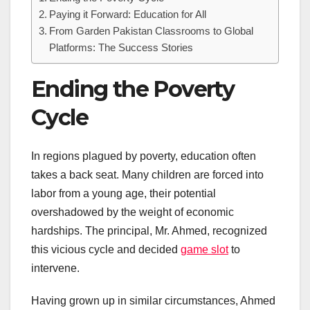
Paying it Forward: Education for All
From Garden Pakistan Classrooms to Global
Platforms: The Success Stories
Ending the Poverty
Cycle
In regions plagued by poverty, education often
takes a back seat. Many children are forced into
labor from a young age, their potential
overshadowed by the weight of economic
hardships. The principal, Mr. Ahmed, recognized
this vicious cycle and decided
game slot
to
intervene.
Having grown up in similar circumstances, Ahmed