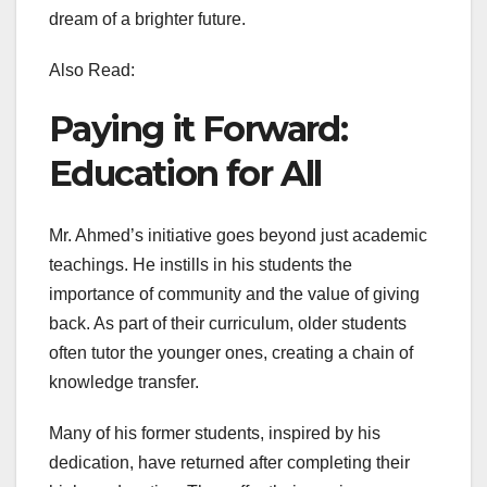
dream of a brighter future.
Also Read:
Paying it Forward:
Education for All
Mr. Ahmed’s initiative goes beyond just academic
teachings. He instills in his students the
importance of community and the value of giving
back. As part of their curriculum, older students
often tutor the younger ones, creating a chain of
knowledge transfer.
Many of his former students, inspired by his
dedication, have returned after completing their