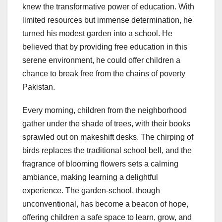
knew the transformative power of education. With
limited resources but immense determination, he
turned his modest garden into a school. He
believed that by providing free education in this
serene environment, he could offer children a
chance to break free from the chains of poverty
Pakistan.
Every morning, children from the neighborhood
gather under the shade of trees, with their books
sprawled out on makeshift desks. The chirping of
birds replaces the traditional school bell, and the
fragrance of blooming flowers sets a calming
ambiance, making learning a delightful
experience. The garden-school, though
unconventional, has become a beacon of hope,
offering children a safe space to learn, grow, and