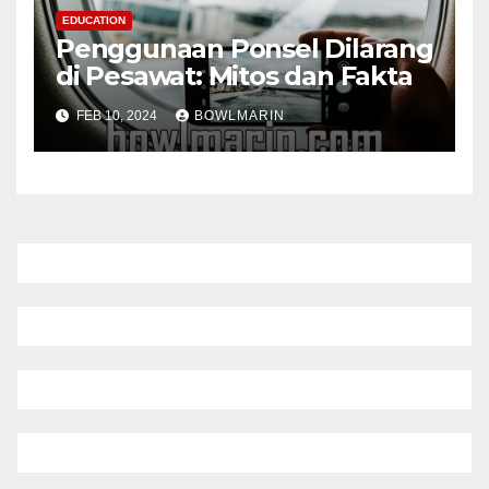
EDUCATION
Penggunaan Ponsel Dilarang
di Pesawat: Mitos dan Fakta
FEB 10, 2024
BOWLMARIN