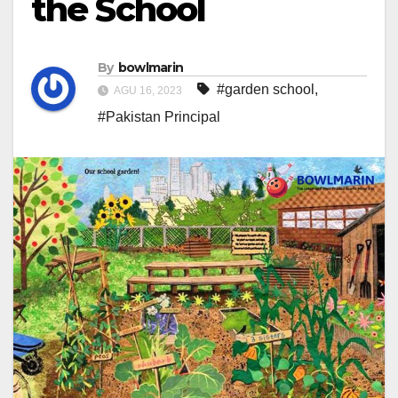
the School
By
bowlmarin
#garden school
,
AGU 16, 2023
#Pakistan Principal