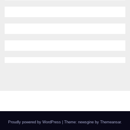
Proudly powered by WordPress
|
Theme: newsgine by
Themeansar
.