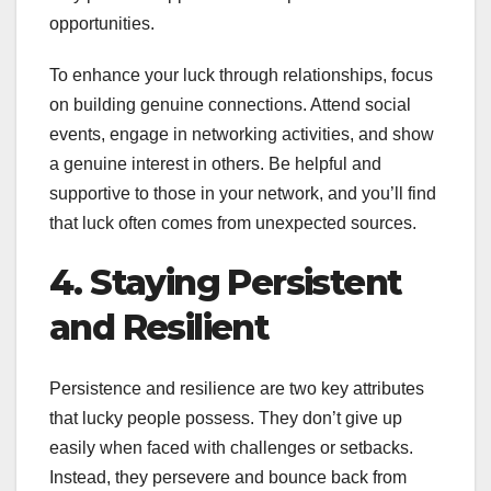
opportunities.
To enhance your luck through relationships, focus
on building genuine connections. Attend social
events, engage in networking activities, and show
a genuine interest in others. Be helpful and
supportive to those in your network, and you’ll find
that luck often comes from unexpected sources.
4. Staying Persistent
and Resilient
Persistence and resilience are two key attributes
that lucky people possess. They don’t give up
easily when faced with challenges or setbacks.
Instead, they persevere and bounce back from