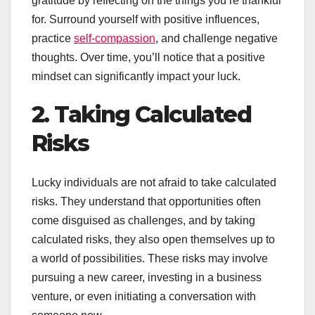
gratitude by reflecting on the things you’re thankful
for. Surround yourself with positive influences,
practice
self-compassion
, and challenge negative
thoughts. Over time, you’ll notice that a positive
mindset can significantly impact your luck.
2. Taking Calculated
Risks
Lucky individuals are not afraid to take calculated
risks. They understand that opportunities often
come disguised as challenges, and by taking
calculated risks, they also open themselves up to
a world of possibilities. These risks may involve
pursuing a new career, investing in a business
venture, or even initiating a conversation with