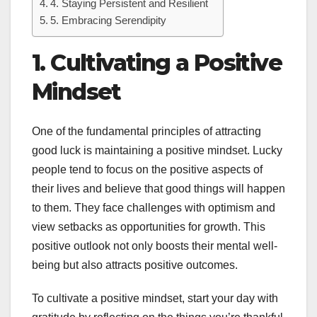
4. Staying Persistent and Resilient
5. Embracing Serendipity
1. Cultivating a Positive
Mindset
One of the fundamental principles of attracting
good luck is maintaining a positive mindset. Lucky
people tend to focus on the positive aspects of
their lives and believe that good things will happen
to them. They face challenges with optimism and
view setbacks as opportunities for growth. This
positive outlook not only boosts their mental well-
being but also attracts positive outcomes.
To cultivate a positive mindset, start your day with