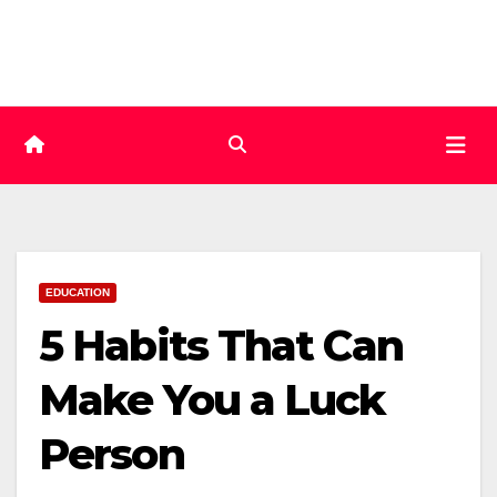
Skip
to
content
EDUCATION
5 Habits That Can
Make You a Luck
Person