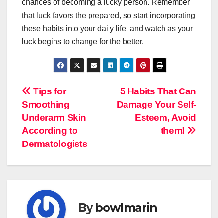
chances of becoming a lucky person. Remember
that luck favors the prepared, so start incorporating
these habits into your daily life, and watch as your
luck begins to change for the better.
Navigasi
Tips for
5 Habits That Can
Smoothing
Damage Your Self-
pos
Underarm Skin
Esteem, Avoid
According to
them!
Dermatologists
By
bowlmarin