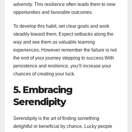
adversity. This resilience often leads them to new
opportunities and favorable outcomes.
To develop this habit, set clear goals and work
steadily toward them. Expect setbacks along the
way and see them as valuable learning
experiences. However remember the failure is not
the end of your journey stepping to success.With
persistence and resilience, you’ll increase your
chances of creating your luck.
5. Embracing
Serendipity
Serendipity is the art of finding something
delightful or beneficial by chance. Lucky people