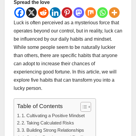
Spread the love
Luck is often perceived as a mysterious force that
operates beyond our control, but in reality, luck can
be influenced by our daily habits and mindset.
While some people seem to be naturally luckier
than others, there are specific habits that anyone
can adopt to increase their chances of
experiencing good fortune. In this article, we will
explore five habits that can transform you into a
lucky person.
Table of Contents
1. Cultivating a Positive Mindset
2. Taking Calculated Risks
3. Building Strong Relationships