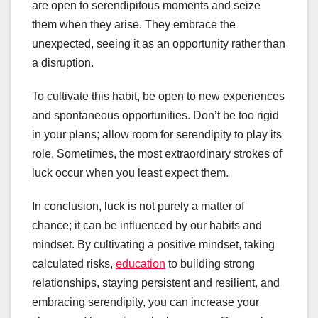
are open to serendipitous moments and seize
them when they arise. They embrace the
unexpected, seeing it as an opportunity rather than
a disruption.
To cultivate this habit, be open to new experiences
and spontaneous opportunities. Don’t be too rigid
in your plans; allow room for serendipity to play its
role. Sometimes, the most extraordinary strokes of
luck occur when you least expect them.
In conclusion, luck is not purely a matter of
chance; it can be influenced by our habits and
mindset. By cultivating a positive mindset, taking
calculated risks,
education
to building strong
relationships, staying persistent and resilient, and
embracing serendipity, you can increase your