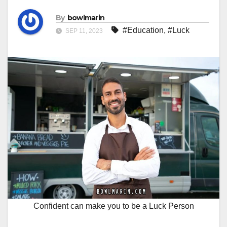
By
bowlmarin
#Education
,
#Luck
SEP 11, 2023
Confident can make you to be a Luck Person