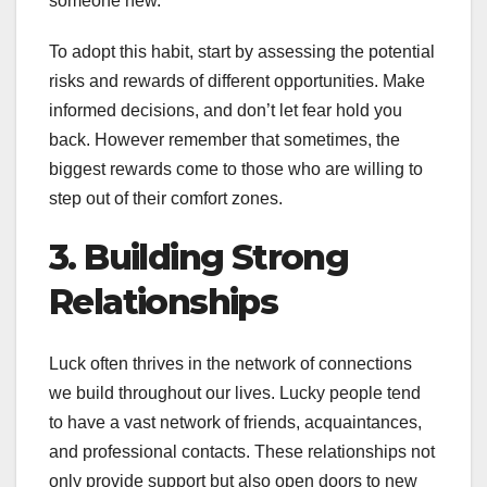
someone new.
To adopt this habit, start by assessing the potential
risks and rewards of different opportunities. Make
informed decisions, and don’t let fear hold you
back. However remember that sometimes, the
biggest rewards come to those who are willing to
step out of their comfort zones.
3. Building Strong
Relationships
Luck often thrives in the network of connections
we build throughout our lives. Lucky people tend
to have a vast network of friends, acquaintances,
and professional contacts. These relationships not
only provide support but also open doors to new