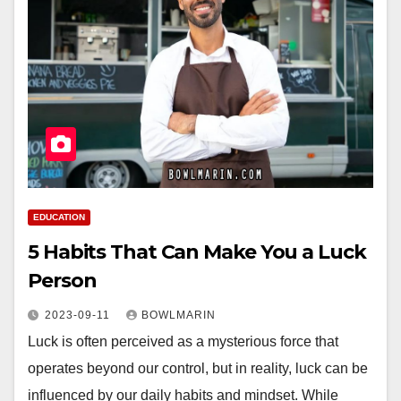
EDUCATION
5 Habits That Can Make You a Luck
Person
2023-09-11
BOWLMARIN
Luck is often perceived as a mysterious force that
operates beyond our control, but in reality, luck can be
influenced by our daily habits and mindset. While