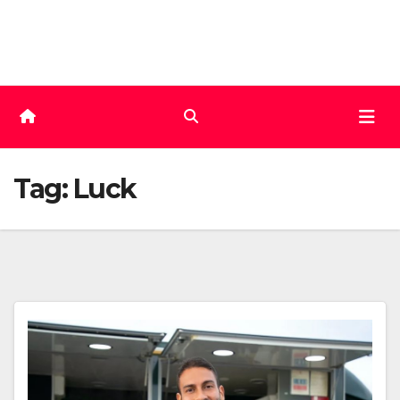
Skip
to
content
Tag:
Luck