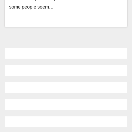
some people seem…