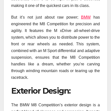
making it one of the quickest cars in its class.
But it’s not just about raw power;
BMW
has
engineered the M8 Competition for precision and
agility. It features the M xDrive all-wheel-drive
system, which allows you to distribute power to the
front or rear wheels as needed. This system,
combined with an M Sport differential and adaptive
suspension, ensures that the M8 Competition
handles like a dream, whether you’re carving
through winding mountain roads or tearing up the
racetrack.
Exterior Design:
The BMW M8 Competition’s exterior design is a