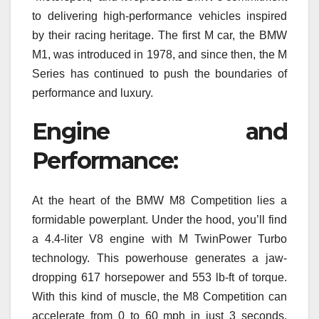
to delivering high-performance vehicles inspired
by their racing heritage. The first M car, the BMW
M1, was introduced in 1978, and since then, the M
Series has continued to push the boundaries of
performance and luxury.
Engine and
Performance:
At the heart of the BMW M8 Competition lies a
formidable powerplant. Under the hood, you’ll find
a 4.4-liter V8 engine with M TwinPower Turbo
technology. This powerhouse generates a jaw-
dropping 617 horsepower and 553 lb-ft of torque.
With this kind of muscle, the M8 Competition can
accelerate from 0 to 60 mph in just 3 seconds,