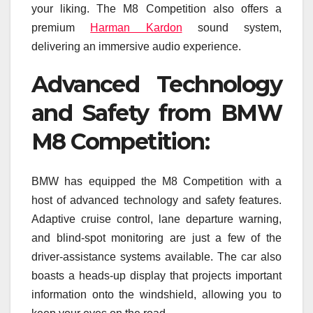
your liking. The M8 Competition also offers a
premium
Harman Kardon
sound system,
delivering an immersive audio experience.
Advanced Technology
and Safety from BMW
M8 Competition:
BMW has equipped the M8 Competition with a
host of advanced technology and safety features.
Adaptive cruise control, lane departure warning,
and blind-spot monitoring are just a few of the
driver-assistance systems available. The car also
boasts a heads-up display that projects important
information onto the windshield, allowing you to