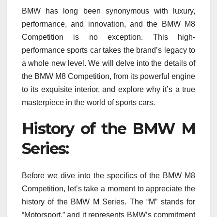
BMW has long been synonymous with luxury,
performance, and innovation, and the BMW M8
Competition is no exception. This high-
performance sports car takes the brand’s legacy to
a whole new level. We will delve into the details of
the BMW M8 Competition, from its powerful engine
to its exquisite interior, and explore why it’s a true
masterpiece in the world of sports cars.
History of the BMW M
Series:
Before we dive into the specifics of the BMW M8
Competition, let’s take a moment to appreciate the
history of the BMW M Series. The “M” stands for
“Motorsport,” and it represents BMW’s commitment