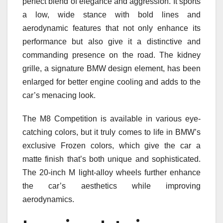
perfect blend of elegance and aggression. It sports
a low, wide stance with bold lines and
aerodynamic features that not only enhance its
performance but also give it a distinctive and
commanding presence on the road. The kidney
grille, a signature BMW design element, has been
enlarged for better engine cooling and adds to the
car’s menacing look.
The M8 Competition is available in various eye-
catching colors, but it truly comes to life in BMW’s
exclusive Frozen colors, which give the car a
matte finish that’s both unique and sophisticated.
The 20-inch M light-alloy wheels further enhance
the car’s aesthetics while improving
aerodynamics.