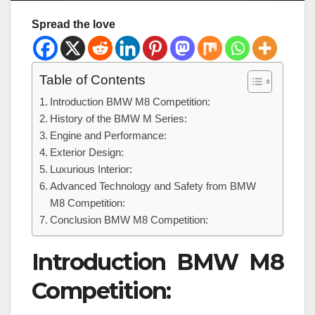
Spread the love
Table of Contents
Introduction BMW M8 Competition:
History of the BMW M Series:
Engine and Performance:
Exterior Design:
Luxurious Interior:
Advanced Technology and Safety from BMW
M8 Competition:
Conclusion BMW M8 Competition:
Introduction BMW M8
Competition: