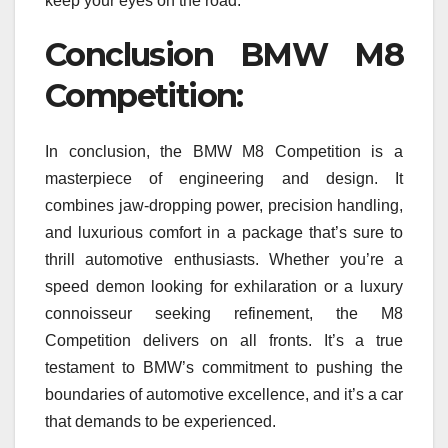
keep your eyes on the road.
Conclusion BMW M8
Competition:
In conclusion, the BMW M8 Competition is a
masterpiece of engineering and design. It
combines jaw-dropping power, precision handling,
and luxurious comfort in a package that’s sure to
thrill automotive enthusiasts. Whether you’re a
speed demon looking for exhilaration or a luxury
connoisseur seeking refinement, the M8
Competition delivers on all fronts. It’s a true
testament to BMW’s commitment to pushing the
boundaries of automotive excellence, and it’s a car
that demands to be experienced.