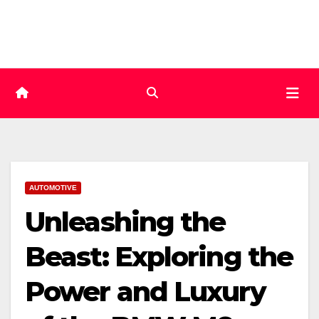
Skip
to
content
AUTOMOTIVE
Unleashing the
Beast: Exploring the
Power and Luxury