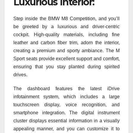
Luxurious Interior:
Step inside the BMW M8 Competition, and you’ll
be greeted by a luxurious and driver-centric
cockpit. High-quality materials, including fine
leather and carbon fiber trim, adorn the interior,
creating a premium and sporty ambiance. The M
Sport seats provide excellent support and comfort,
ensuring that you stay planted during spirited
drives.
The dashboard features the latest iDrive
infotainment system, which includes a large
touchscreen display, voice recognition, and
smartphone integration. The digital instrument
cluster displays essential information in a visually
appealing manner, and you can customize it to