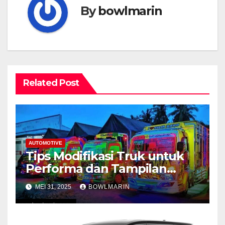
By
bowlmarin
Related Post
AUTOMOTIVE
Tips Modifikasi Truk untuk
Performa dan Tampilan
Maksimal
MEI 31, 2025
BOWLMARIN