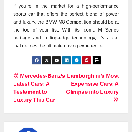
If you’re in the market for a high-performance
sports car that offers the perfect blend of power
and luxury, the BMW M8 Competition should be at
the top of your list. With its iconic M Series
heritage and cutting-edge technology, it’s a car
that defines the ultimate driving experience.
Navigasi
Mercedes-Benz’s
Lamborghini’s Most
Latest Cars: A
Expensive Cars: A
pos
Testament to
Glimpse into Luxury
Luxury This Car