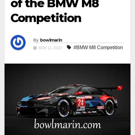
of the BMW M8
Competition
By
bowlmarin
#BMW M8 Competition
NOV 11, 2023