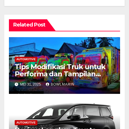
Related Post
AUTOMOTIVE
Tips Modifikasi Truk untuk
Performa dan Tampilan
Maksimal
MEI 31, 2025
BOWLMARIN
AUTOMOTIVE