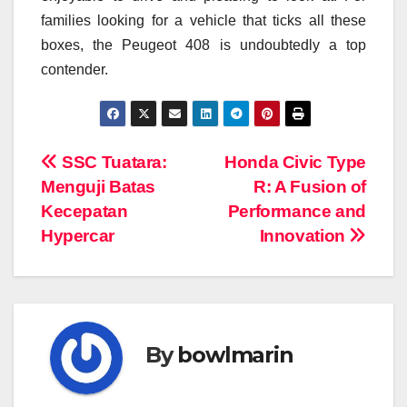
families looking for a vehicle that ticks all these
boxes, the Peugeot 408 is undoubtedly a top
contender.
Navigasi
SSC Tuatara:
Honda Civic Type
Menguji Batas
R: A Fusion of
pos
Kecepatan
Performance and
Hypercar
Innovation
By
bowlmarin