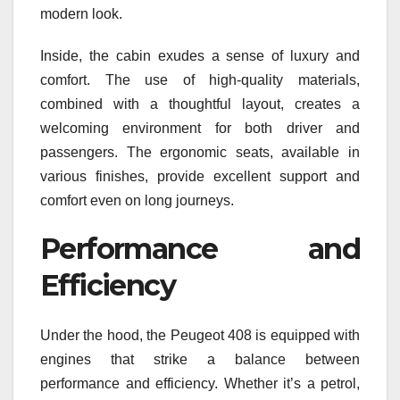
modern look.
Inside, the cabin exudes a sense of luxury and
comfort. The use of high-quality materials,
combined with a thoughtful layout, creates a
welcoming environment for both driver and
passengers. The ergonomic seats, available in
various finishes, provide excellent support and
comfort even on long journeys.
Performance and
Efficiency
Under the hood, the Peugeot 408 is equipped with
engines that strike a balance between
performance and efficiency. Whether it’s a petrol,