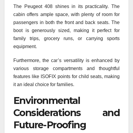
The Peugeot 408 shines in its practicality. The
cabin offers ample space, with plenty of room for
passengers in both the front and back seats. The
boot is generously sized, making it perfect for
family trips, grocery runs, or carrying sports
equipment.
Furthermore, the car’s versatility is enhanced by
various storage compartments and thoughtful
features like ISOFIX points for child seats, making
it an ideal choice for families.
Environmental
Considerations and
Future-Proofing