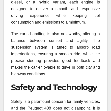
diesel, or a hybrid variant, each engine is
designed to deliver a smooth and responsive
driving experience while keeping fuel
consumption and emissions to a minimum.
The car’s handling is also noteworthy, offering a
balance between comfort and agility. The
suspension system is tuned to absorb road
imperfections, ensuring a smooth ride, while the
precise steering provides good feedback and
makes the car enjoyable to drive in both city and
highway conditions.
Safety and Technology
Safety is a paramount concern for family vehicles,
and the Peugeot 408 does not disappoint. It is