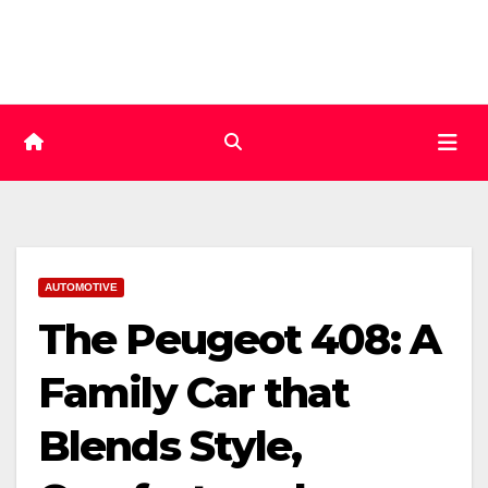
Skip
to
content
AUTOMOTIVE
The Peugeot 408: A
Family Car that
Blends Style,