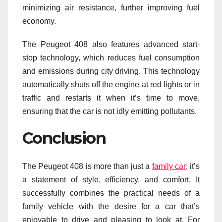
minimizing air resistance, further improving fuel
economy.
The Peugeot 408 also features advanced start-
stop technology, which reduces fuel consumption
and emissions during city driving. This technology
automatically shuts off the engine at red lights or in
traffic and restarts it when it’s time to move,
ensuring that the car is not idly emitting pollutants.
Conclusion
The Peugeot 408 is more than just a
family car
; it’s
a statement of style, efficiency, and comfort. It
successfully combines the practical needs of a
family vehicle with the desire for a car that’s
enjoyable to drive and pleasing to look at. For