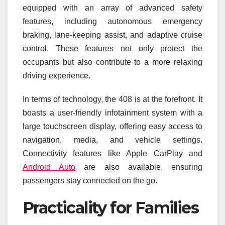
equipped with an array of advanced safety
features, including autonomous emergency
braking, lane-keeping assist, and adaptive cruise
control. These features not only protect the
occupants but also contribute to a more relaxing
driving experience.
In terms of technology, the 408 is at the forefront. It
boasts a user-friendly infotainment system with a
large touchscreen display, offering easy access to
navigation, media, and vehicle settings.
Connectivity features like Apple CarPlay and
Android Auto
are also available, ensuring
passengers stay connected on the go.
Practicality for Families