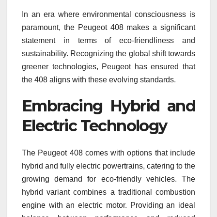
In an era where environmental consciousness is
paramount, the Peugeot 408 makes a significant
statement in terms of eco-friendliness and
sustainability. Recognizing the global shift towards
greener technologies, Peugeot has ensured that
the 408 aligns with these evolving standards.
Embracing Hybrid and
Electric Technology
The Peugeot 408 comes with options that include
hybrid and fully electric powertrains, catering to the
growing demand for eco-friendly vehicles. The
hybrid variant combines a traditional combustion
engine with an electric motor. Providing an ideal