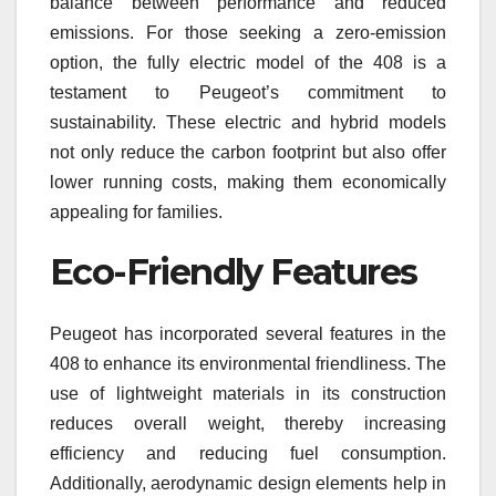
balance between performance and reduced
emissions. For those seeking a zero-emission
option, the fully electric model of the 408 is a
testament to Peugeot’s commitment to
sustainability. These electric and hybrid models
not only reduce the carbon footprint but also offer
lower running costs, making them economically
appealing for families.
Eco-Friendly Features
Peugeot has incorporated several features in the
408 to enhance its environmental friendliness. The
use of lightweight materials in its construction
reduces overall weight, thereby increasing
efficiency and reducing fuel consumption.
Additionally, aerodynamic design elements help in