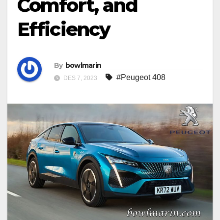
Comfort, and
Efficiency
By
bowlmarin
#Peugeot 408
DES 7, 2023