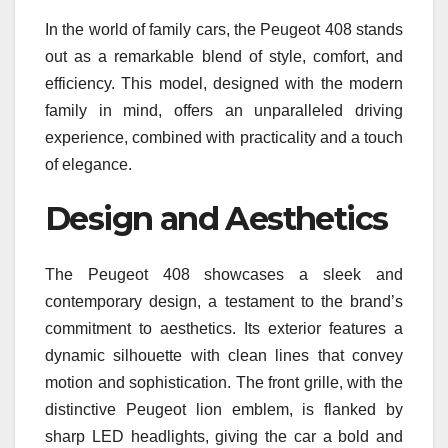
In the world of family cars, the Peugeot 408 stands
out as a remarkable blend of style, comfort, and
efficiency. This model, designed with the modern
family in mind, offers an unparalleled driving
experience, combined with practicality and a touch
of elegance.
Design and Aesthetics
The Peugeot 408 showcases a sleek and
contemporary design, a testament to the brand’s
commitment to aesthetics. Its exterior features a
dynamic silhouette with clean lines that convey
motion and sophistication. The front grille, with the
distinctive Peugeot lion emblem, is flanked by
sharp LED headlights, giving the car a bold and