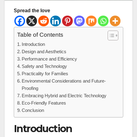
Spread the love
Table of Contents
Introduction
Design and Aesthetics
Performance and Efficiency
Safety and Technology
Practicality for Families
Environmental Considerations and Future-
Proofing
Embracing Hybrid and Electric Technology
Eco-Friendly Features
Conclusion
Introduction