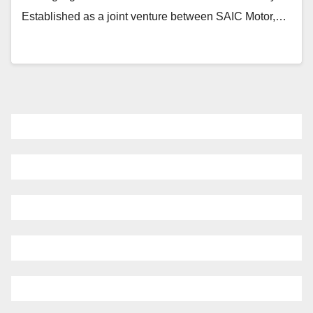
Established as a joint venture between SAIC Motor,…