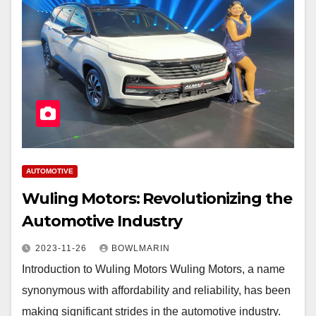
AUTOMOTIVE
Wuling Motors: Revolutionizing the
Automotive Industry
2023-11-26
BOWLMARIN
Introduction to Wuling Motors Wuling Motors, a name
synonymous with affordability and reliability, has been
making significant strides in the automotive industry.