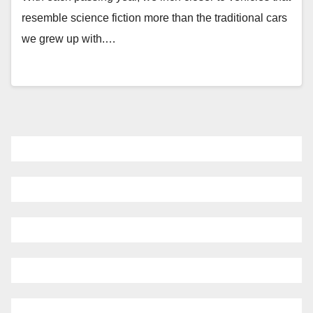
resemble science fiction more than the traditional cars
we grew up with.…