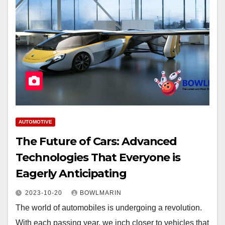
AUTOMOTIVE
The Future of Cars: Advanced
Technologies That Everyone is
Eagerly Anticipating
2023-10-20
BOWLMARIN
The world of automobiles is undergoing a revolution.
With each passing year, we inch closer to vehicles that