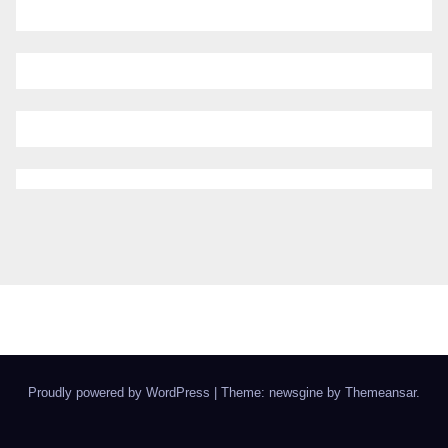
Proudly powered by WordPress
|
Theme: newsgine by
Themeansar
.