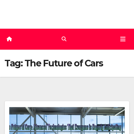
Skip
to
content
Tag:
The Future of Cars