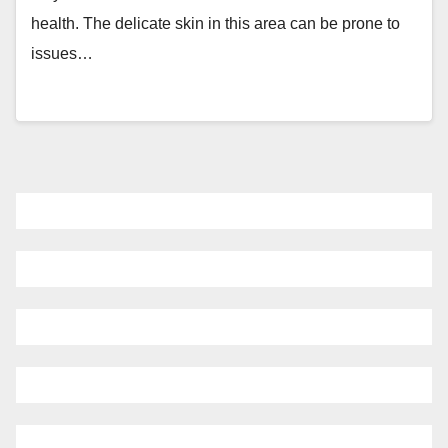
health. The delicate skin in this area can be prone to
issues…