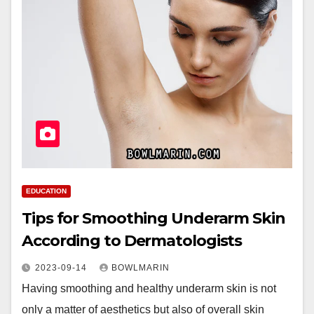
EDUCATION
Tips for Smoothing Underarm Skin
According to Dermatologists
2023-09-14
BOWLMARIN
Having smoothing and healthy underarm skin is not
only a matter of aesthetics but also of overall skin