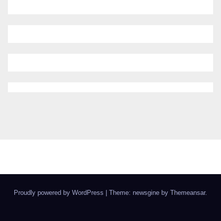
Proudly powered by WordPress
|
Theme: newsgine by
Themeansar
.