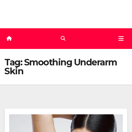
Skip
to
content
Tag:
Smoothing Underarm
Skin