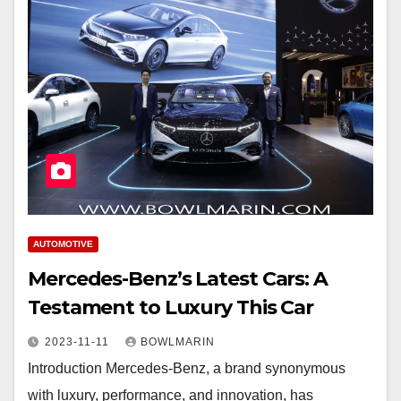
AUTOMOTIVE
Mercedes-Benz’s Latest Cars: A
Testament to Luxury This Car
2023-11-11
BOWLMARIN
Introduction Mercedes-Benz, a brand synonymous
with luxury, performance, and innovation, has