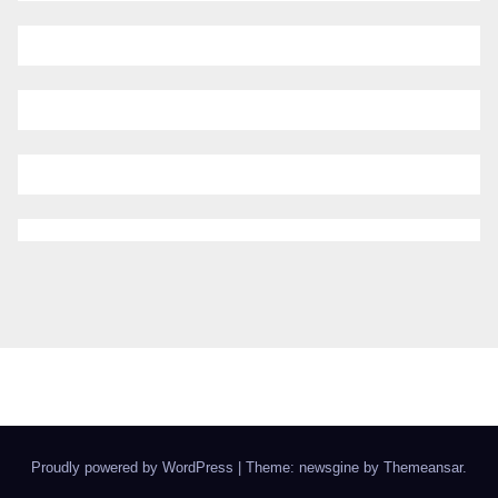
Proudly powered by WordPress
|
Theme: newsgine by
Themeansar
.