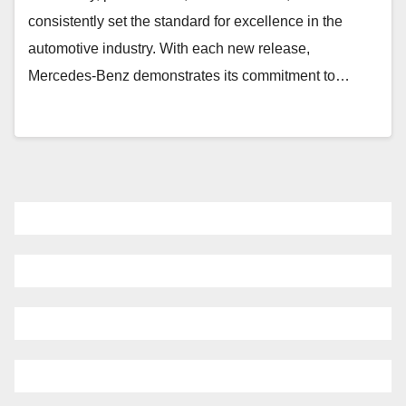
consistently set the standard for excellence in the
automotive industry. With each new release,
Mercedes-Benz demonstrates its commitment to…