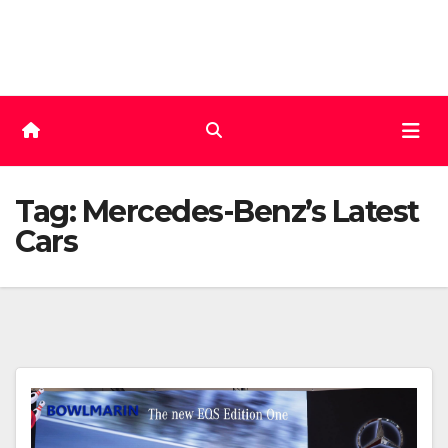
Skip
to
content
Tag:
Mercedes-Benz’s Latest
Cars