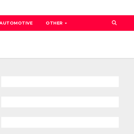
AUTOMOTIVE
OTHER