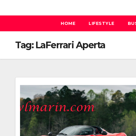
Skip
to
content
HOME
LIFESTYLE
BU
Tag:
LaFerrari Aperta