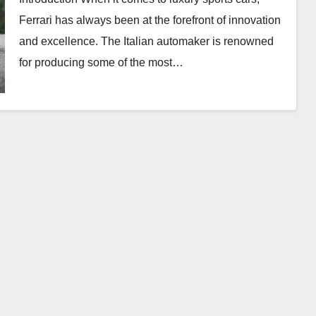
Ferrari has always been at the forefront of innovation
and excellence. The Italian automaker is renowned
for producing some of the most…