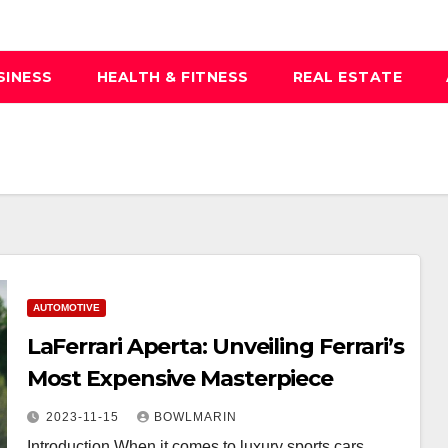
SINESS
HEALTH & FITNESS
REAL ESTATE
AUTOMOTIVE
LaFerrari Aperta: Unveiling Ferrari’s
Most Expensive Masterpiece
2023-11-15
BOWLMARIN
Introduction When it comes to luxury sports cars,