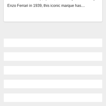
Enzo Ferrari in 1939, this iconic marque has…