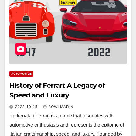
AUTOMOTIVE
History of Ferrari: A Legacy of
Speed and Luxury
2023-10-15
BOWLMARIN
Perkenalan Ferrari is a name that resonates with
automotive enthusiasts and represents the epitome of
Italian craftsmanship, speed, and luxury. Founded by