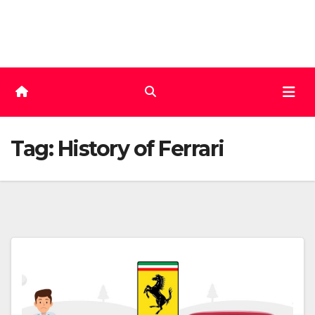
Skip
to
content
Tag:
History of Ferrari