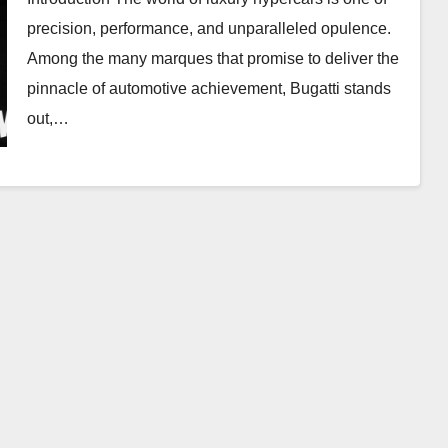
precision, performance, and unparalleled opulence.
Among the many marques that promise to deliver the
pinnacle of automotive achievement, Bugatti stands
out,…