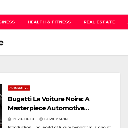
SINESS
HEALTH & FITNESS
REAL ESTATE
e
AUTOMOTIVE
Bugatti La Voiture Noire: A
Masterpiece Automotive
Craftsmanship
2023-10-13
BOWLMARIN
Introduction The world of luxury hypercars is one of