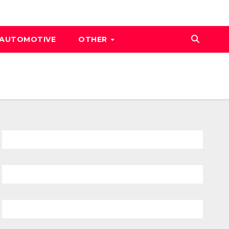
AUTOMOTIVE
OTHER