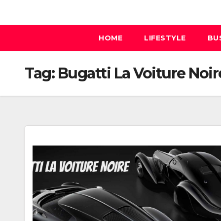
Skip
to
content
HOME
LIFESTYLE
BU
Tag:
Bugatti La Voiture Noir