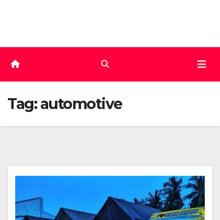
Skip
to
content
Tag:
automotive