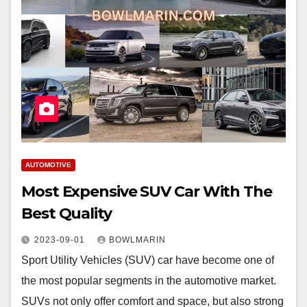
AUTOMOTIVE
Most Expensive SUV Car With The
Best Quality
2023-09-01
BOWLMARIN
Sport Utility Vehicles (SUV) car have become one of
the most popular segments in the automotive market.
SUVs not only offer comfort and space, but also strong