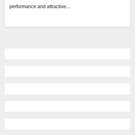
performance and attractive…