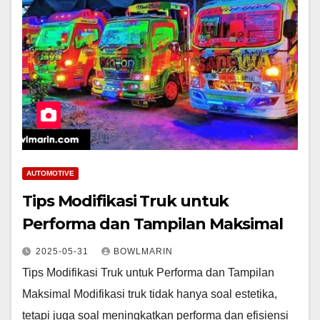
AUTOMOTIVE
Tips Modifikasi Truk untuk
Performa dan Tampilan Maksimal
2025-05-31
BOWLMARIN
Tips Modifikasi Truk untuk Performa dan Tampilan
Maksimal Modifikasi truk tidak hanya soal estetika,
tetapi juga soal meningkatkan performa dan efisiensi