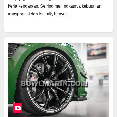
kerja kendaraan. Seiring meningkatnya kebutuhan
transportasi dan logistik, banyak…