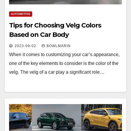
AUTOMOTIVE
Tips for Choosing Velg Colors
Based on Car Body
2023-09-02
BOWLMARIN
When it comes to customizing your car’s appearance,
one of the key elements to consider is the color of the
velg. The velg of a car play a significant role…